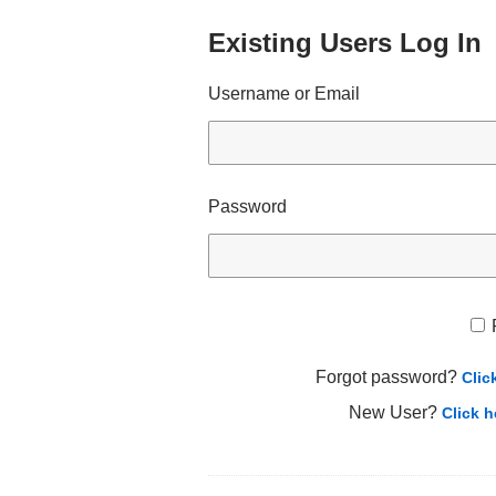
Existing Users Log In
Username or Email
Password
Forgot password?
Clic
New User?
Click h