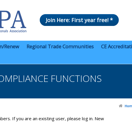
Join Here: First year free! *
in/Renew
Regional Trade Communities
CE Accreditat
OMPLIANCE FUNCTIONS
Hom
bers. If you are an existing user, please log in. New