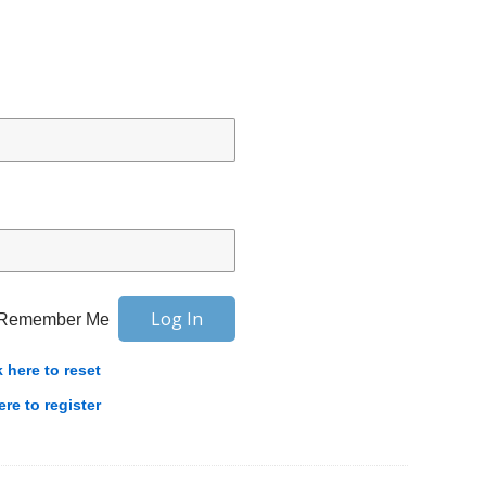
Remember Me
k here to reset
ere to register