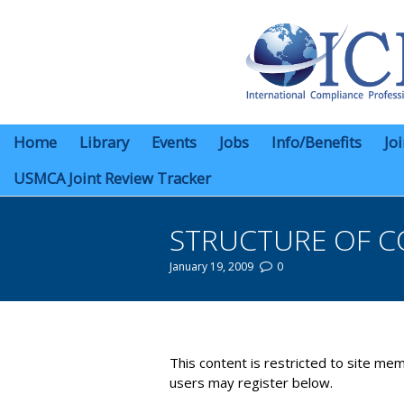
Home
Library
Events
Jobs
Info/Benefits
Jo
USMCA Joint Review Tracker
STRUCTURE OF C
January 19, 2009
0
You are here:
This content is restricted to site mem
users may register below.