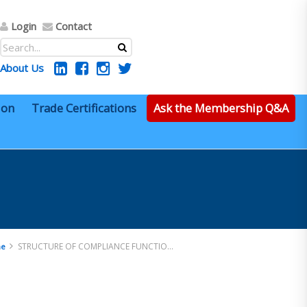
Login
Contact
About Us
ion
Trade Certifications
Ask the Membership Q&A
STRUCTURE OF COMPLIANCE FUNCTIONS
e