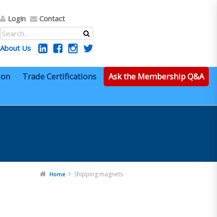
Login
Contact
About Us
ion
Trade Certifications
Ask the Membership Q&A
Shipping magnets
Home