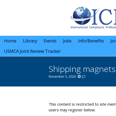
Home
Library
Events
Jobs
Info/Benefits
Jo
USMCA Joint Review Tracker
Shipping magnets
November 5, 2020
You are here:
This content is restricted to site mem
users may register below.