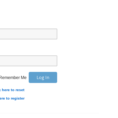
Remember Me
k here to reset
ere to register