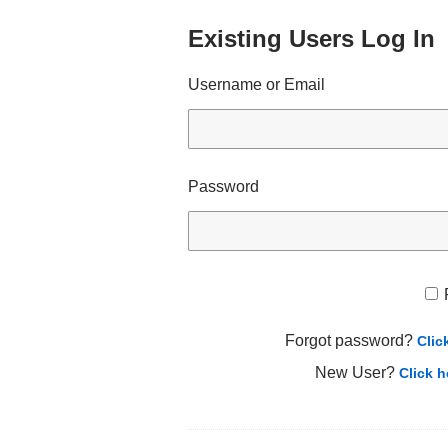
Existing Users Log In
Username or Email
Password
Forgot password?
Clic
New User?
Click h