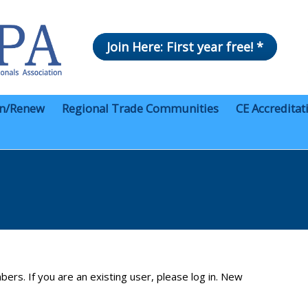
Join Here: First year free! *
in/Renew
Regional Trade Communities
CE Accreditat
bers. If you are an existing user, please log in. New