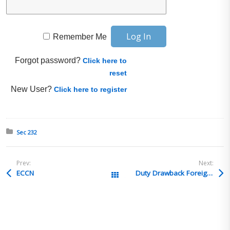
Remember Me
Forgot password?
Click here to
reset
New User?
Click here to register
Posted in:
Sec 232
Prev:
Next:
ECCN
Duty Drawback Foreign Importer of Record
All Posts