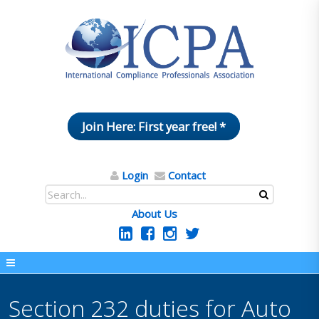
Join Here: First year free! *
Login
Contact
About Us
Section 232 duties for Auto