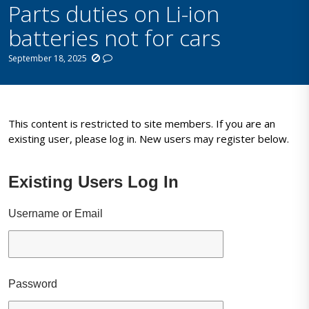
Parts duties on Li-ion
batteries not for cars
September 18, 2025
This content is restricted to site members. If you are an
existing user, please log in. New users may register below.
Existing Users Log In
Username or Email
Password