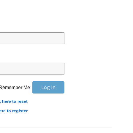
Remember Me
k here to reset
ere to register