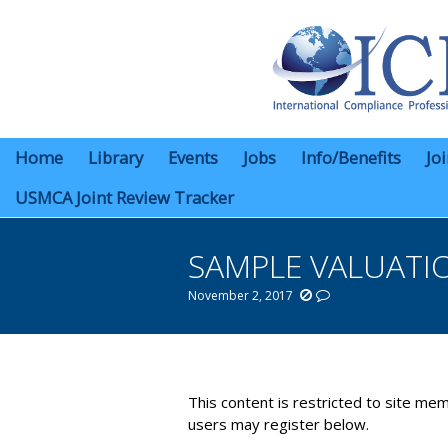
Home
Library
Events
Jobs
Info/Benefits
Jo
USMCA Joint Review Tracker
SAMPLE VALUATI
November 2, 2017
You are here:
This content is restricted to site mem
users may register below.