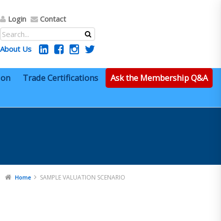
Login
Contact
About Us
ion
Trade Certifications
Ask the Membership Q&A
SAMPLE VALUATION SCENARIO
Home