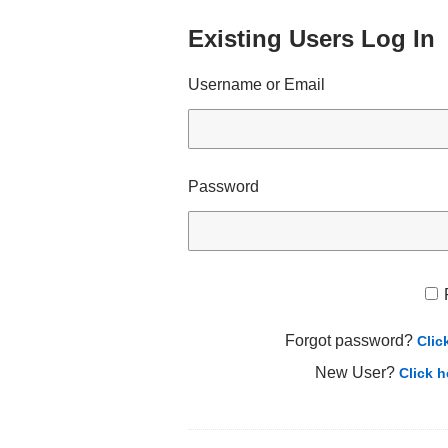
Existing Users Log In
Username or Email
Password
Forgot password?
Clic
New User?
Click h