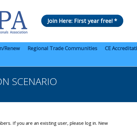
Join Here: First year free! *
in/Renew
Regional Trade Communities
CE Accreditat
ON SCENARIO
bers. If you are an existing user, please log in. New