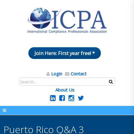
Join Here: First year free! *
Login
Contact
About Us
Puerto Rico Q&A 3