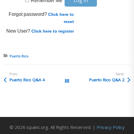
Remember Me
Forgot password?
Click here to
reset
New User?
Click here to register
Posted in:
Puerto Rico
Prev:
Next:
Puerto Rico Q&A 4
Puerto Rico Q&A 2
All Posts
© 2026 icpainc.org. All Rights Reserved. |
Privacy Policy