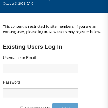
October 3, 2008
0
This content is restricted to site members. If you are an
existing user, please log in. New users may register below.
Existing Users Log In
Username or Email
Password