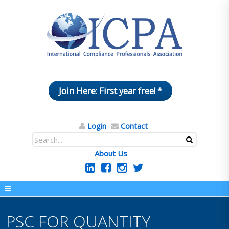
Join Here: First year free! *
Login
Contact
About Us
PSC FOR QUANTITY