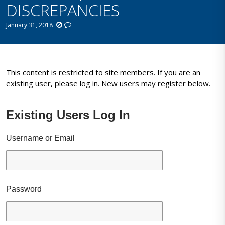
DISCREPANCIES
January 31, 2018
This content is restricted to site members. If you are an
existing user, please log in. New users may register below.
Existing Users Log In
Username or Email
Password