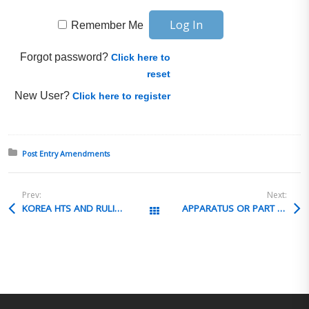
Remember Me
Forgot password?
Click here to
reset
New User?
Click here to register
Posted in:
Post Entry Amendments
Prev:
Next:
KOREA HTS AND RULINGS IN ENGLISH
APPARATUS OR PART OF APPARATUS
All Posts