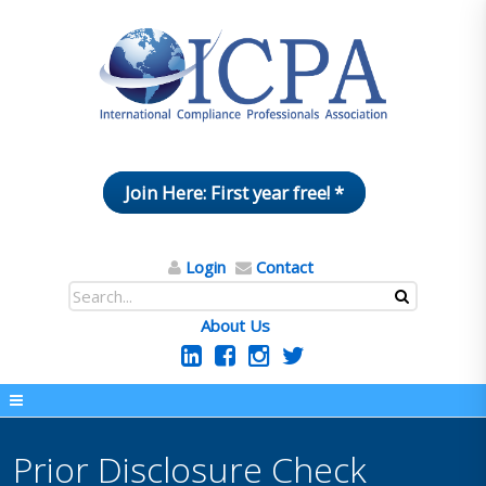
Join Here: First year free! *
Login
Contact
About Us
Prior Disclosure Check