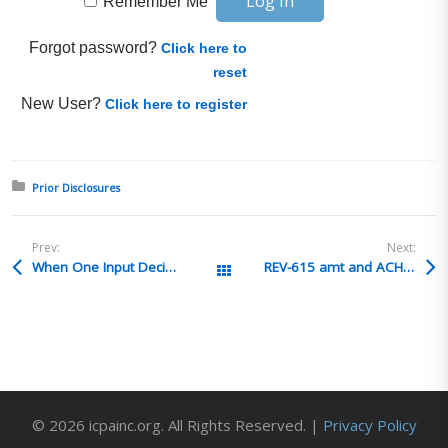
Remember Me
Forgot password?
Click here to
reset
New User?
Click here to register
Posted in:
Prior Disclosures
Prev:
Next:
When One Input Decides Two Origins
REV-615 amt and ACH paid amt are different
All Posts
© 2026 icpainc.org. All Rights Reserved. |
Privacy Policy