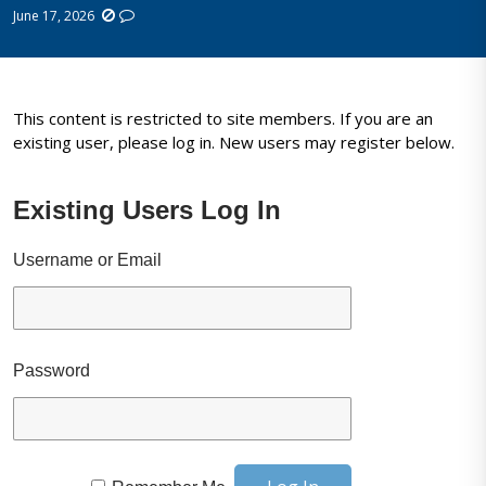
June 17, 2026
This content is restricted to site members. If you are an
existing user, please log in. New users may register below.
Existing Users Log In
Username or Email
Password