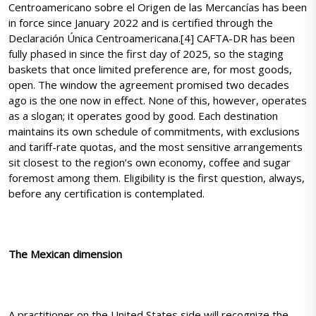
Centroamericano sobre el Origen de las Mercancías has been
in force since January 2022 and is certified through the
Declaración Única Centroamericana.[4] CAFTA-DR has been
fully phased in since the first day of 2025, so the staging
baskets that once limited preference are, for most goods,
open. The window the agreement promised two decades
ago is the one now in effect. None of this, however, operates
as a slogan; it operates good by good. Each destination
maintains its own schedule of commitments, with exclusions
and tariff-rate quotas, and the most sensitive arrangements
sit closest to the region’s own economy, coffee and sugar
foremost among them. Eligibility is the first question, always,
before any certification is contemplated.
The Mexican dimension
A practitioner on the United States side will recognize the