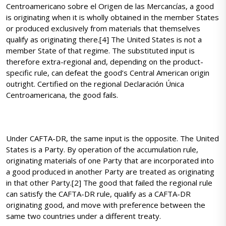
Centroamericano sobre el Origen de las Mercancías, a good
is originating when it is wholly obtained in the member States
or produced exclusively from materials that themselves
qualify as originating there.[4] The United States is not a
member State of that regime. The substituted input is
therefore extra-regional and, depending on the product-
specific rule, can defeat the good’s Central American origin
outright. Certified on the regional Declaración Única
Centroamericana, the good fails.
Under CAFTA-DR, the same input is the opposite. The United
States is a Party. By operation of the accumulation rule,
originating materials of one Party that are incorporated into
a good produced in another Party are treated as originating
in that other Party.[2] The good that failed the regional rule
can satisfy the CAFTA-DR rule, qualify as a CAFTA-DR
originating good, and move with preference between the
same two countries under a different treaty.