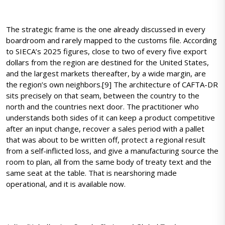
The strategic frame is the one already discussed in every
boardroom and rarely mapped to the customs file. According
to SIECA’s 2025 figures, close to two of every five export
dollars from the region are destined for the United States,
and the largest markets thereafter, by a wide margin, are
the region’s own neighbors.[9] The architecture of CAFTA-DR
sits precisely on that seam, between the country to the
north and the countries next door. The practitioner who
understands both sides of it can keep a product competitive
after an input change, recover a sales period with a pallet
that was about to be written off, protect a regional result
from a self-inflicted loss, and give a manufacturing source the
room to plan, all from the same body of treaty text and the
same seat at the table. That is nearshoring made
operational, and it is available now.