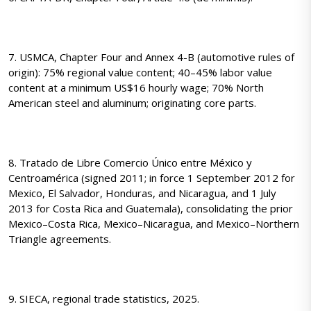
7. USMCA, Chapter Four and Annex 4-B (automotive rules of
origin): 75% regional value content; 40–45% labor value
content at a minimum US$16 hourly wage; 70% North
American steel and aluminum; originating core parts.
8. Tratado de Libre Comercio Único entre México y
Centroamérica (signed 2011; in force 1 September 2012 for
Mexico, El Salvador, Honduras, and Nicaragua, and 1 July
2013 for Costa Rica and Guatemala), consolidating the prior
Mexico–Costa Rica, Mexico–Nicaragua, and Mexico–Northern
Triangle agreements.
9. SIECA, regional trade statistics, 2025.