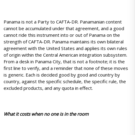
Panama is not a Party to CAFTA-DR. Panamanian content
cannot be accumulated under that agreement, and a good
cannot ride this instrument into or out of Panama on the
strength of CAFTA-DR. Panama maintains its own bilateral
agreement with the United States and applies its own rules
of origin within the Central American integration subsystem.
From a desk in Panama City, that is not a footnote; it is the
first line to verify, and a reminder that none of these moves
is generic. Each is decided good by good and country by
country, against the specific schedule, the specific rule, the
excluded products, and any quota in effect.
What it costs when no one is in the room