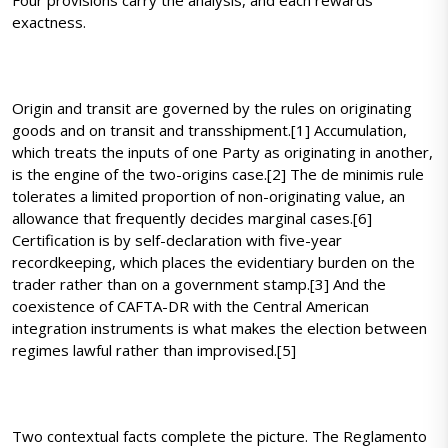
Four provisions carry the analysis, and each rewards
exactness.
Origin and transit are governed by the rules on originating
goods and on transit and transshipment.[1] Accumulation,
which treats the inputs of one Party as originating in another,
is the engine of the two-origins case.[2] The de minimis rule
tolerates a limited proportion of non-originating value, an
allowance that frequently decides marginal cases.[6]
Certification is by self-declaration with five-year
recordkeeping, which places the evidentiary burden on the
trader rather than on a government stamp.[3] And the
coexistence of CAFTA-DR with the Central American
integration instruments is what makes the election between
regimes lawful rather than improvised.[5]
Two contextual facts complete the picture. The Reglamento