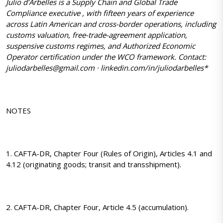
Julio d’Arbelles is a Supply Chain and Global Trade
Compliance executive , with fifteen years of experience
across Latin American and cross-border operations, including
customs valuation, free-trade-agreement application,
suspensive customs regimes, and Authorized Economic
Operator certification under the WCO framework. Contact:
juliodarbelles@gmail.com · linkedin.com/in/juliodarbelles*
NOTES
1. CAFTA-DR, Chapter Four (Rules of Origin), Articles 4.1 and
4.12 (originating goods; transit and transshipment).
2. CAFTA-DR, Chapter Four, Article 4.5 (accumulation).