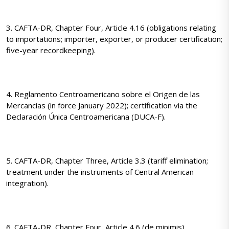
3. CAFTA-DR, Chapter Four, Article 4.16 (obligations relating
to importations; importer, exporter, or producer certification;
five-year recordkeeping).
4. Reglamento Centroamericano sobre el Origen de las
Mercancías (in force January 2022); certification via the
Declaración Única Centroamericana (DUCA-F).
5. CAFTA-DR, Chapter Three, Article 3.3 (tariff elimination;
treatment under the instruments of Central American
integration).
6. CAFTA-DR, Chapter Four, Article 4.6 (de minimis).