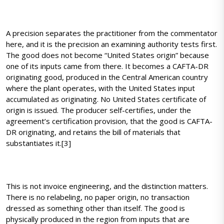
A precision separates the practitioner from the commentator
here, and it is the precision an examining authority tests first.
The good does not become “United States origin” because
one of its inputs came from there. It becomes a CAFTA-DR
originating good, produced in the Central American country
where the plant operates, with the United States input
accumulated as originating. No United States certificate of
origin is issued. The producer self-certifies, under the
agreement’s certification provision, that the good is CAFTA-
DR originating, and retains the bill of materials that
substantiates it.[3]
This is not invoice engineering, and the distinction matters.
There is no relabeling, no paper origin, no transaction
dressed as something other than itself. The good is
physically produced in the region from inputs that are