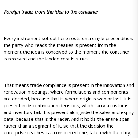
Foreign trade, from the idea to the container
Every instrument set out here rests on a single precondition:
the party who reads the treaties is present from the
moment the idea is conceived to the moment the container
is received and the landed cost is struck.
That means trade compliance is present in the innovation and
renovation meetings, where formulations and components
are decided, because that is where origin is won or lost. It is
present in discontinuation decisions, which carry a customs
and inventory tail. It is present alongside the sales and expiry
data, because that is the radar. And it holds the entire span
rather than a segment of it, so that the decision the
enterprise reaches is a considered one, taken with the duty,