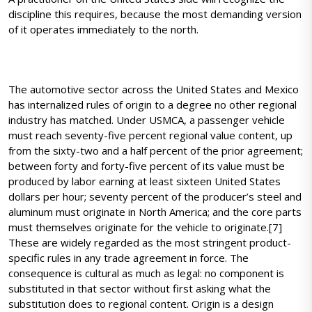
discipline this requires, because the most demanding version
of it operates immediately to the north.
The automotive sector across the United States and Mexico
has internalized rules of origin to a degree no other regional
industry has matched. Under USMCA, a passenger vehicle
must reach seventy-five percent regional value content, up
from the sixty-two and a half percent of the prior agreement;
between forty and forty-five percent of its value must be
produced by labor earning at least sixteen United States
dollars per hour; seventy percent of the producer’s steel and
aluminum must originate in North America; and the core parts
must themselves originate for the vehicle to originate.[7]
These are widely regarded as the most stringent product-
specific rules in any trade agreement in force. The
consequence is cultural as much as legal: no component is
substituted in that sector without first asking what the
substitution does to regional content. Origin is a design