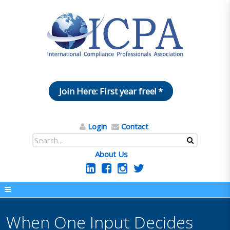
Join Here: First year free! *
Login
Contact
About Us
When One Input Decides