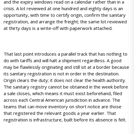
and the expiry windows read on a calendar rather than in a
crisis. A lot reviewed at one hundred and eighty days is an
opportunity, with time to certify origin, confirm the sanitary
registration, and arrange the freight; the same lot reviewed
at thirty days is a write-off with paperwork attached.
That last point introduces a parallel track that has nothing to
do with tariffs and will halt a shipment regardless. A good
may be flawlessly originating and still sit at a border because
its sanitary registration is not in order in the destination.
Origin clears the duty; it does not clear the health authority.
The sanitary registry cannot be obtained in the week before
a sale closes, which means it must exist beforehand, filed
across each Central American jurisdiction in advance. The
teams that can move inventory on short notice are those
that registered the relevant goods a year earlier. That
registration is infrastructure, built before its absence is felt.