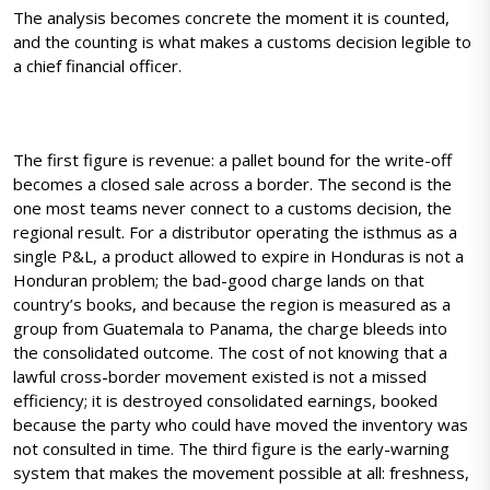
The analysis becomes concrete the moment it is counted,
and the counting is what makes a customs decision legible to
a chief financial officer.
The first figure is revenue: a pallet bound for the write-off
becomes a closed sale across a border. The second is the
one most teams never connect to a customs decision, the
regional result. For a distributor operating the isthmus as a
single P&L, a product allowed to expire in Honduras is not a
Honduran problem; the bad-good charge lands on that
country’s books, and because the region is measured as a
group from Guatemala to Panama, the charge bleeds into
the consolidated outcome. The cost of not knowing that a
lawful cross-border movement existed is not a missed
efficiency; it is destroyed consolidated earnings, booked
because the party who could have moved the inventory was
not consulted in time. The third figure is the early-warning
system that makes the movement possible at all: freshness,