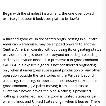
Begin with the simplest instrument, the one overlooked
precisely because it looks too plain to be lawful.
A finished good of United States origin, resting in a Central
American warehouse, may be shipped onward to another
Central American country without losing its originating status,
provided nothing is done to it beyond unloading, reloading,
and any operation needed to preserve it in good condition.
CAFTA-DR is explicit: a good is not considered originating
only when it undergoes subsequent production or any other
operation outside the territories of the Parties, beyond
unloading, reloading, or operations necessary to keep it in
good condition.[1] A pallet moving from Honduras to
Guatemala never leaves the bloc. Nothing is produced,
nothing is conferred, and the good is United States origin
when it lands and United States origin when it leaves. There