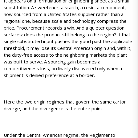
It appears on a formulation or engineering sheet as a small
substitution. A sweetener, a starch, a resin, a component,
now sourced from a United States supplier rather than a
regional one, because scale and technology compress the
price. Procurement records a win. And a quieter question
surfaces: does the product still belong to the region? If that
single substituted input pushes the good past the applicable
threshold, it may lose its Central American origin and, with it,
the duty-free access to the neighboring markets the plant
was built to serve. A sourcing gain becomes a
competitiveness loss, ordinarily discovered only when a
shipment is denied preference at a border.
Here the two origin regimes that govern the same carton
diverge, and the divergence is the entire point.
Under the Central American regime, the Reglamento