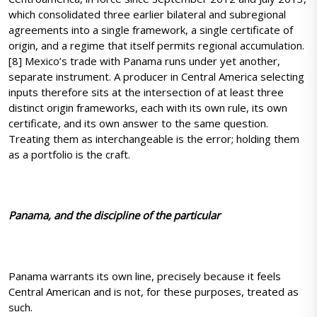
which consolidated three earlier bilateral and subregional
agreements into a single framework, a single certificate of
origin, and a regime that itself permits regional accumulation.
[8] Mexico’s trade with Panama runs under yet another,
separate instrument. A producer in Central America selecting
inputs therefore sits at the intersection of at least three
distinct origin frameworks, each with its own rule, its own
certificate, and its own answer to the same question.
Treating them as interchangeable is the error; holding them
as a portfolio is the craft.
Panama, and the discipline of the particular
Panama warrants its own line, precisely because it feels
Central American and is not, for these purposes, treated as
such.