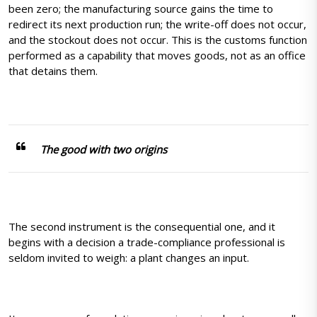
been zero; the manufacturing source gains the time to
redirect its next production run; the write-off does not occur,
and the stockout does not occur. This is the customs function
performed as a capability that moves goods, not as an office
that detains them.
The good with two origins
The second instrument is the consequential one, and it
begins with a decision a trade-compliance professional is
seldom invited to weigh: a plant changes an input.