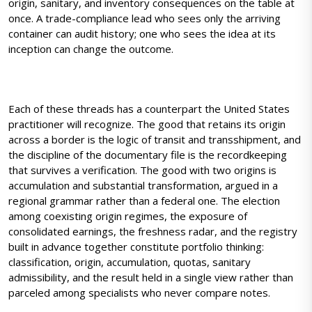
origin, sanitary, and inventory consequences on the table at
once. A trade-compliance lead who sees only the arriving
container can audit history; one who sees the idea at its
inception can change the outcome.
Each of these threads has a counterpart the United States
practitioner will recognize. The good that retains its origin
across a border is the logic of transit and transshipment, and
the discipline of the documentary file is the recordkeeping
that survives a verification. The good with two origins is
accumulation and substantial transformation, argued in a
regional grammar rather than a federal one. The election
among coexisting origin regimes, the exposure of
consolidated earnings, the freshness radar, and the registry
built in advance together constitute portfolio thinking:
classification, origin, accumulation, quotas, sanitary
admissibility, and the result held in a single view rather than
parceled among specialists who never compare notes.