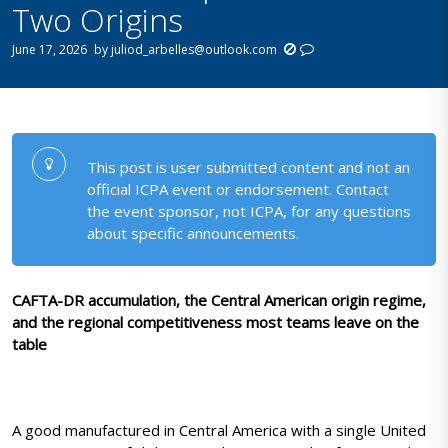
Two Origins
June 17, 2026
by
juliod_arbelles@outlook.com
This post is user submitted content and not an
official ICPA event or endorsement. Contact
the event sponsor, not ICPA, for any questions
about specific announcements.
CAFTA-DR accumulation, the Central American origin regime,
and the regional competitiveness most teams leave on the
table
A good manufactured in Central America with a single United