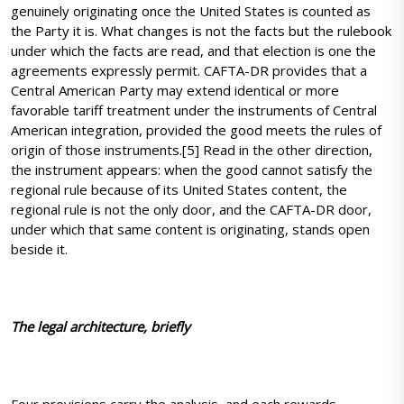
genuinely originating once the United States is counted as
the Party it is. What changes is not the facts but the rulebook
under which the facts are read, and that election is one the
agreements expressly permit. CAFTA-DR provides that a
Central American Party may extend identical or more
favorable tariff treatment under the instruments of Central
American integration, provided the good meets the rules of
origin of those instruments.[5] Read in the other direction,
the instrument appears: when the good cannot satisfy the
regional rule because of its United States content, the
regional rule is not the only door, and the CAFTA-DR door,
under which that same content is originating, stands open
beside it.
The legal architecture, briefly