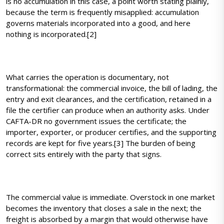
is no accumulation in this case, a point worth stating plainly,
because the term is frequently misapplied: accumulation
governs materials incorporated into a good, and here
nothing is incorporated.[2]
What carries the operation is documentary, not
transformational: the commercial invoice, the bill of lading, the
entry and exit clearances, and the certification, retained in a
file the certifier can produce when an authority asks. Under
CAFTA-DR no government issues the certificate; the
importer, exporter, or producer certifies, and the supporting
records are kept for five years.[3] The burden of being
correct sits entirely with the party that signs.
The commercial value is immediate. Overstock in one market
becomes the inventory that closes a sale in the next; the
freight is absorbed by a margin that would otherwise have