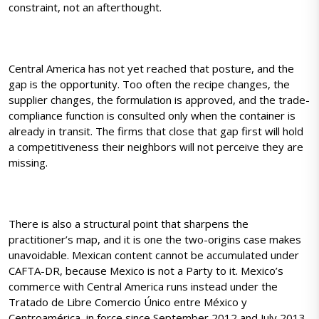
constraint, not an afterthought.
Central America has not yet reached that posture, and the
gap is the opportunity. Too often the recipe changes, the
supplier changes, the formulation is approved, and the trade-
compliance function is consulted only when the container is
already in transit. The firms that close that gap first will hold
a competitiveness their neighbors will not perceive they are
missing.
There is also a structural point that sharpens the
practitioner’s map, and it is one the two-origins case makes
unavoidable. Mexican content cannot be accumulated under
CAFTA-DR, because Mexico is not a Party to it. Mexico’s
commerce with Central America runs instead under the
Tratado de Libre Comercio Único entre México y
Centroamérica, in force since September 2012 and July 2013,