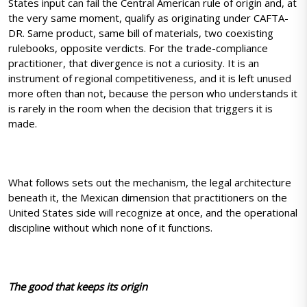
States input can fail the Central American rule of origin and, at
the very same moment, qualify as originating under CAFTA-
DR. Same product, same bill of materials, two coexisting
rulebooks, opposite verdicts. For the trade-compliance
practitioner, that divergence is not a curiosity. It is an
instrument of regional competitiveness, and it is left unused
more often than not, because the person who understands it
is rarely in the room when the decision that triggers it is
made.
What follows sets out the mechanism, the legal architecture
beneath it, the Mexican dimension that practitioners on the
United States side will recognize at once, and the operational
discipline without which none of it functions.
The good that keeps its origin