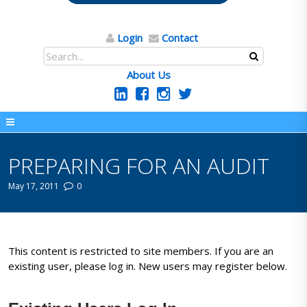
Login
Contact
About Us
PREPARING FOR AN AUDIT
May 17, 2011
0
This content is restricted to site members. If you are an
existing user, please log in. New users may register below.