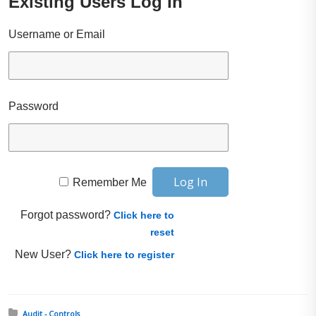
Existing Users Log In
Username or Email
Password
Remember Me
Forgot password?
Click here to
reset
New User?
Click here to register
Posted in:
Audit - Controls