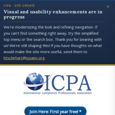
×
ICPA · SITE UPDATE
Visual and usability enhancements are in
progress
We're modernizing the look and refining navigation. If
you can't find something right away, try the simplified
top menu or the search box. Thank you for bearing with
us! We're still shaping this! if you have thoughts on what
would make the site more useful, send them to
htschirhart@icpainc.org
.
Join Here: First year free! *