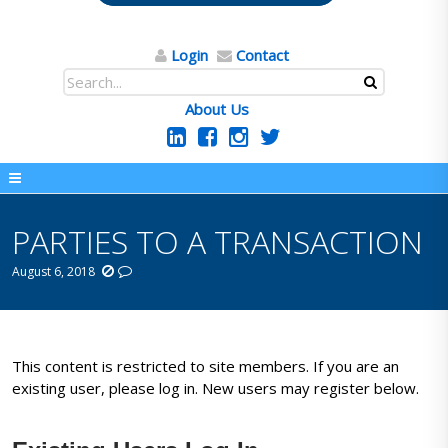
Login
Contact
About Us
PARTIES TO A TRANSACTION
August 6, 2018
This content is restricted to site members. If you are an
existing user, please log in. New users may register below.