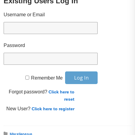
Existing Users Log In
Username or Email
Password
Remember Me
Forgot password?
Click here to
reset
New User?
Click here to register
Posted in:
Miscellaneous