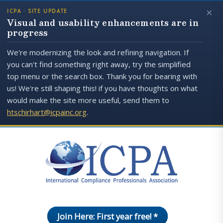
×
ICPA · SITE UPDATE
Visual and usability enhancements are in
progress
We're modernizing the look and refining navigation. If
you can't find something right away, try the simplified
top menu or the search box. Thank you for bearing with
us! We're still shaping this! if you have thoughts on what
would make the site more useful, send them to
htschirhart@icpainc.org
.
Join Here: First year free! *