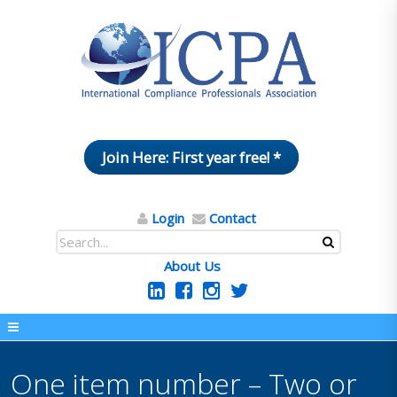
Join Here: First year free! *
Login
Contact
About Us
One item number – Two or