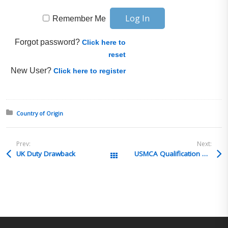
Remember Me
Forgot password?
Click here to
reset
New User?
Click here to register
Posted in:
Country of Origin
Prev:
Next:
UK Duty Drawback
USMCA Qualification Methods
All Posts