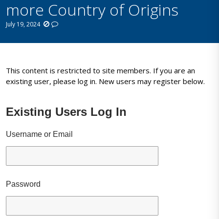
more Country of Origins
July 19, 2024
This content is restricted to site members. If you are an
existing user, please log in. New users may register below.
Existing Users Log In
Username or Email
Password