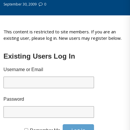
September 30, 2009
0
This content is restricted to site members. If you are an
existing user, please log in. New users may register below.
Existing Users Log In
Username or Email
Password