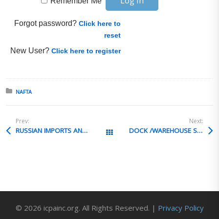
Remember Me
Forgot password?
Click here to
reset
New User?
Click here to register
Posted in:
NAFTA
Prev:
Next:
RUSSIAN IMPORTS AND TRANSPORTATION
DOCK /WAREHOUSE SAFETY TRAINING
All Posts
© 2026 icpainc.org. All Rights Reserved. |
Privacy Policy