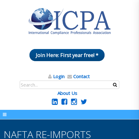
Join Here: First year free! *
Login
Contact
About Us
NAFTA RE-IMPORTS