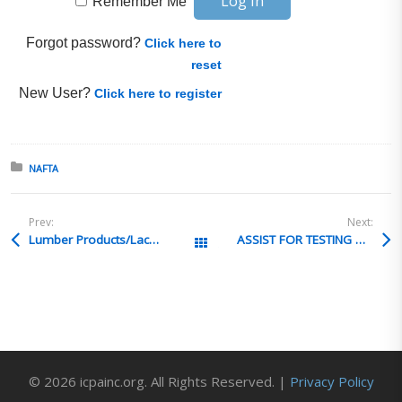
Remember Me
Forgot password?
Click here to
reset
New User?
Click here to register
Posted in:
NAFTA
Prev:
Next:
Lumber Products/Lacey Act
ASSIST FOR TESTING & PACKAGING
All Posts
© 2026 icpainc.org. All Rights Reserved. |
Privacy Policy