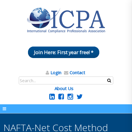
Join Here: First year free! *
Login
Contact
About Us
NAFTA-Net Cost Method