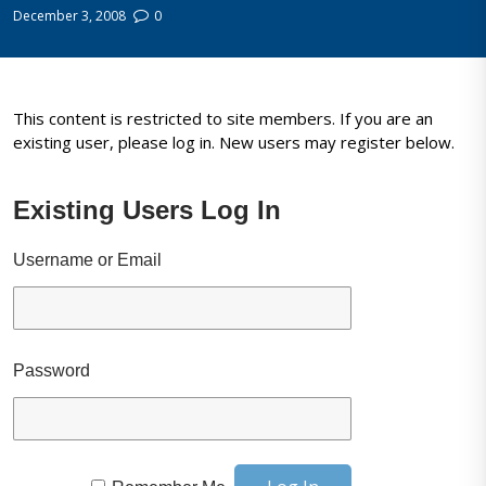
December 3, 2008
0
This content is restricted to site members. If you are an
existing user, please log in. New users may register below.
Existing Users Log In
Username or Email
Password