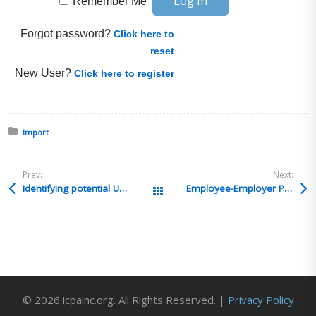
Remember Me
Forgot password?
Click here to
reset
New User?
Click here to register
Posted in:
Import
Prev:
Next:
Identifying potential UFLPA imports
Employee-Employer Power of Attorney
All Posts
© 2026 icpainc.org. All Rights Reserved. |
Privacy Policy