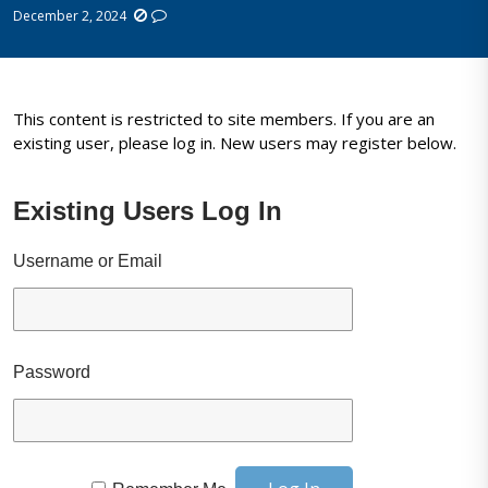
December 2, 2024
This content is restricted to site members. If you are an
existing user, please log in. New users may register below.
Existing Users Log In
Username or Email
Password