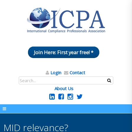
Join Here: First year free! *
Login
Contact
About Us
MID relevance?