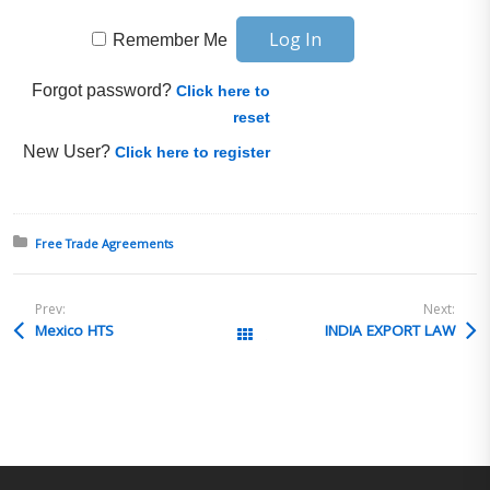
Remember Me
Forgot password?
Click here to
reset
New User?
Click here to register
Posted in:
Free Trade Agreements
Prev:
Next:
Mexico HTS
INDIA EXPORT LAW
All Posts