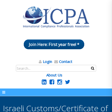
Join Here: First year free! *
Login
Contact
About Us
Israeli Customs/Certificate of