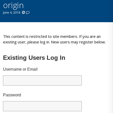
origin
June 4, 2018
This content is restricted to site members. If you are an
existing user, please log in. New users may register below.
Existing Users Log In
Username or Email
Password