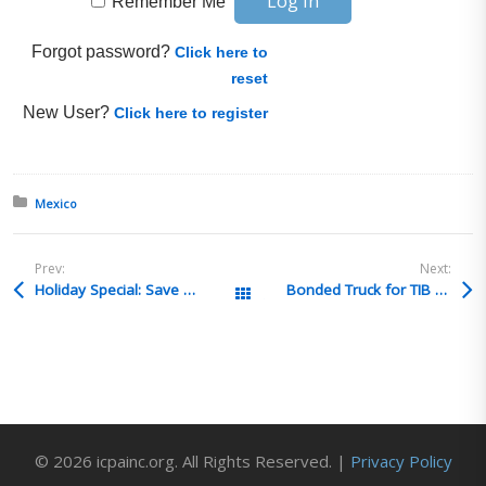
Remember Me
Forgot password?
Click here to
reset
New User?
Click here to register
Posted in:
Mexico
Prev:
Next:
Holiday Special: Save Big on Dangerous Goods Training!
Bonded Truck for TIB shipments
All Posts
© 2026 icpainc.org. All Rights Reserved. |
Privacy Policy