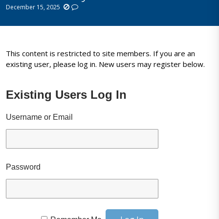
December 15, 2025
This content is restricted to site members. If you are an
existing user, please log in. New users may register below.
Existing Users Log In
Username or Email
Password