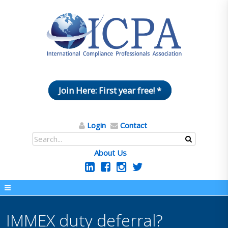
Join Here: First year free! *
Login
Contact
About Us
IMMEX duty deferral?