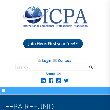
Join Here: First year free! *
Login
Contact
About Us
IEEPA REFUND