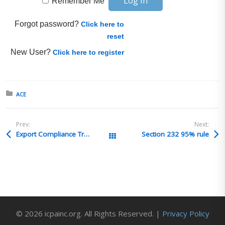
Remember Me
Forgot password?
Click here to
reset
New User?
Click here to register
Posted in:
ACE
Prev:
Next:
Export Compliance Training Institute (ECTI) Presents: ITAR, EAR and OFAC Export Controls Seminar in Chicago, IL – June 15-18, 2026
Section 232 95% rule
All Posts
© 2026 icpainc.org. All Rights Reserved. |
Privacy Policy