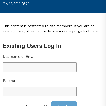
May 15, 2026
This content is restricted to site members. If you are an
existing user, please log in. New users may register below.
Existing Users Log In
Username or Email
Password