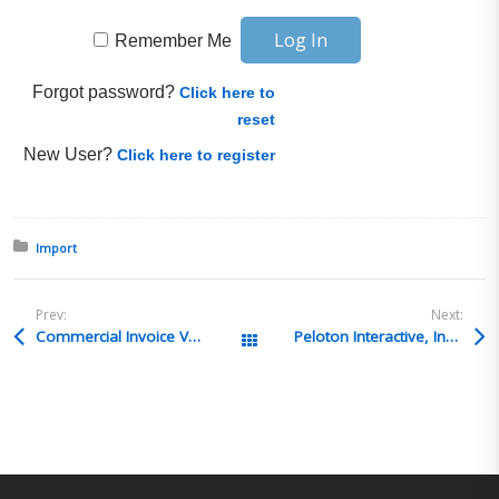
Remember Me
Forgot password?
Click here to
reset
New User?
Click here to register
Posted in:
Import
Prev:
Next:
Commercial Invoice Value of Goods
Peloton Interactive, Inc. – Senior Trade Compliance Analyst – Woodinville, WA
All Posts