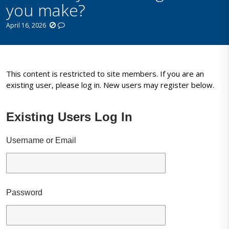
you make?
April 16, 2026
This content is restricted to site members. If you are an
existing user, please log in. New users may register below.
Existing Users Log In
Username or Email
Password