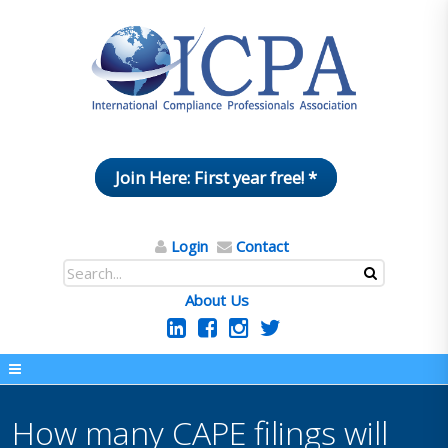
Join Here: First year free! *
Login
Contact
About Us
How many CAPE filings will