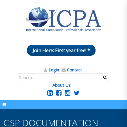
Join Here: First year free! *
Login
Contact
About Us
GSP DOCUMENTATION