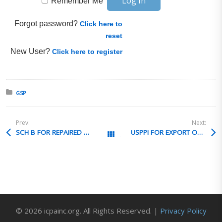
Remember Me
Forgot password?
Click here to
reset
New User?
Click here to register
Posted in:
GSP
Prev:
Next:
SCH B FOR REPAIRED EXPORT
USPPI FOR EXPORT OF FOREIGN SOURCED ITEMS
All Posts
© 2026 icpainc.org. All Rights Reserved. |
Privacy Policy