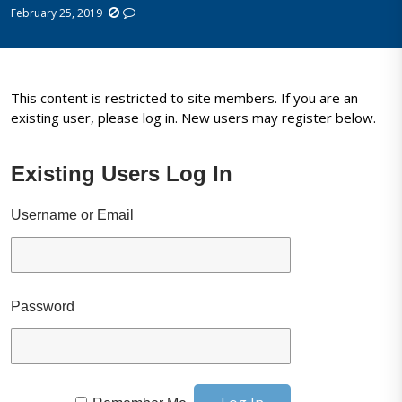
February 25, 2019
This content is restricted to site members. If you are an
existing user, please log in. New users may register below.
Existing Users Log In
Username or Email
Password