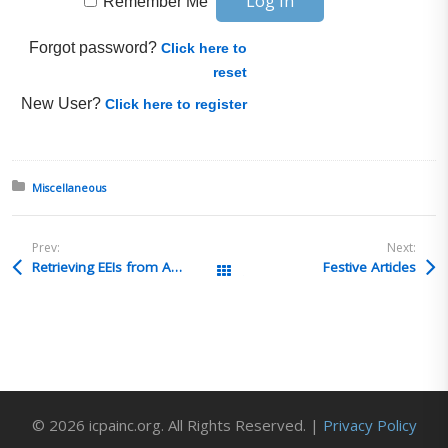
Remember Me
Forgot password?
Click here to
reset
New User?
Click here to register
Posted in:
Miscellaneous
Prev:
Next:
Retrieving EEIs from ACE for recordkeeping purposes
Festive Articles
All Posts
© 2026 icpainc.org. All Rights Reserved. |
Privacy Policy