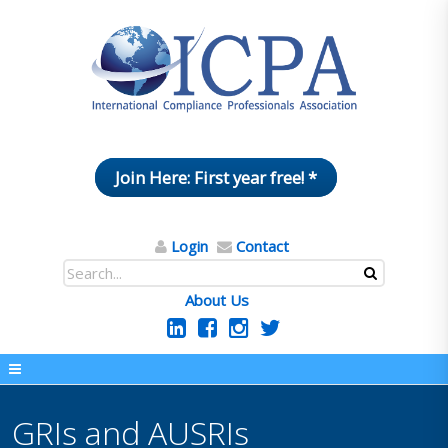
Join Here: First year free! *
Login
Contact
About Us
GRIs and AUSRIs