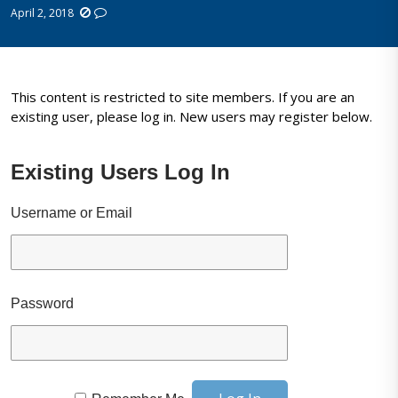
April 2, 2018
This content is restricted to site members. If you are an
existing user, please log in. New users may register below.
Existing Users Log In
Username or Email
Password