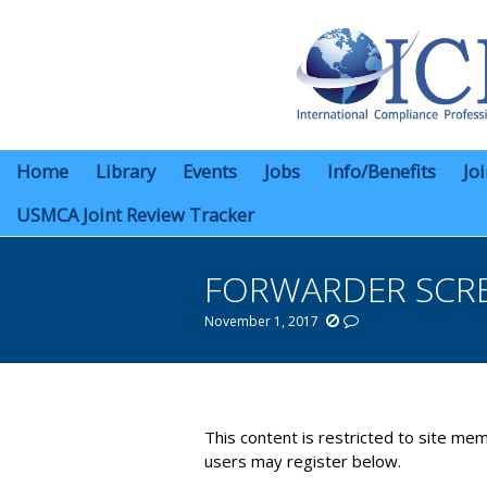
Home
Library
Events
Jobs
Info/Benefits
Jo
USMCA Joint Review Tracker
FORWARDER SCRE
November 1, 2017
You are here:
This content is restricted to site mem
users may register below.