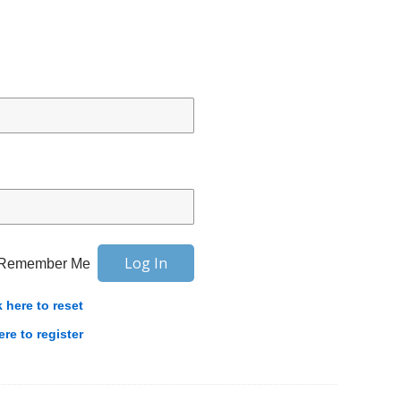
Remember Me
k here to reset
ere to register