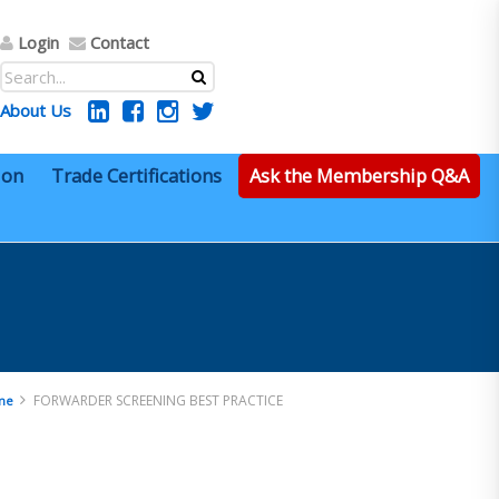
Login
Contact
About Us
ion
Trade Certifications
Ask the Membership Q&A
FORWARDER SCREENING BEST PRACTICE
me