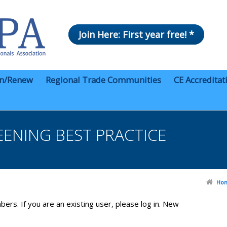
Join Here: First year free! *
in/Renew
Regional Trade Communities
CE Accreditat
ENING BEST PRACTICE
Ho
bers. If you are an existing user, please log in. New