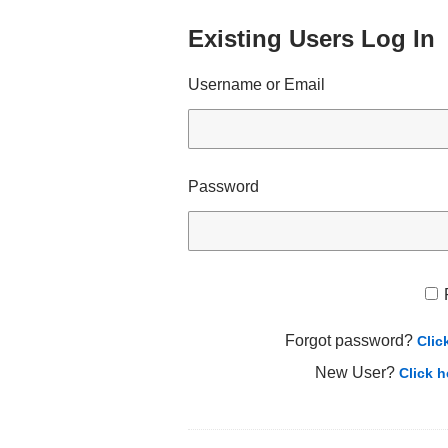
Existing Users Log In
Username or Email
Password
Forgot password?
Clic
New User?
Click h