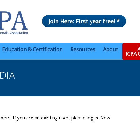
Join Here: First year free! *
Education & Certification
Resources
About
A
ICPA
DIA
bers. If you are an existing user, please log in. New