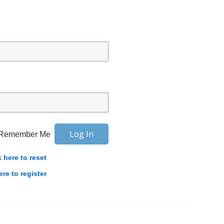
Remember Me
k here to reset
ere to register