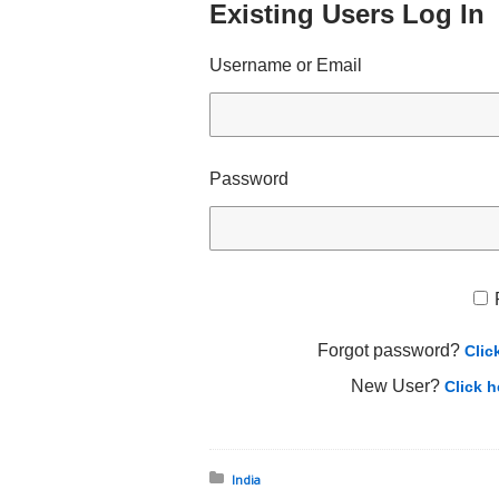
Existing Users Log In
Username or Email
Password
Forgot password?
Clic
New User?
Click h
Posted in:
India