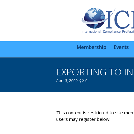
Membership
Events
EXPORTING TO IN
April 3, 2009
0
You are here:
This content is restricted to site mem
users may register below.