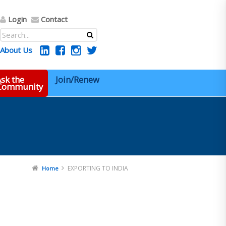
Login
Contact
About Us
sk the
Join/Renew
 Community
EXPORTING TO INDIA
Home