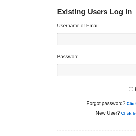
Existing Users Log In
Username or Email
Password
Forgot password?
Clic
New User?
Click h