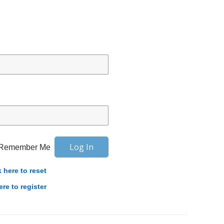
Remember Me
k here to reset
ere to register