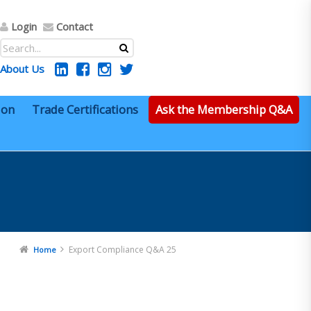
Login
Contact
About Us
ion
Trade Certifications
Ask the Membership Q&A
Export Compliance Q&A 25
Home