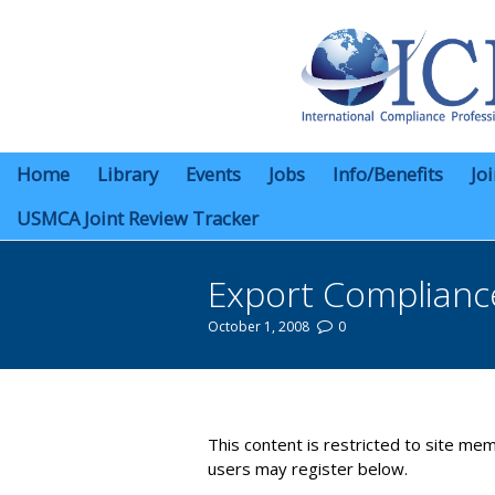
Home
Library
Events
Jobs
Info/Benefits
Jo
USMCA Joint Review Tracker
Export Complian
October 1, 2008
0
You are here:
This content is restricted to site mem
users may register below.