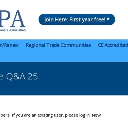
Join Here: First year free! *
in/Renew
Regional Trade Communities
CE Accreditat
ce Q&A 25
bers. If you are an existing user, please log in. New