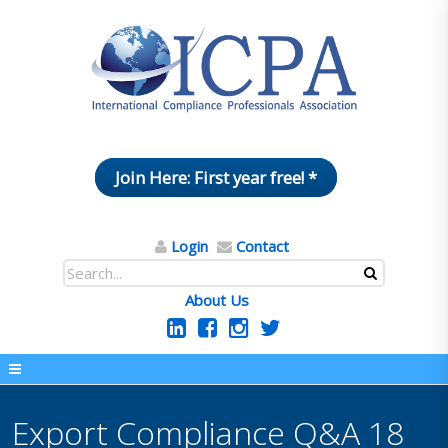
Join Here: First year free! *
Login
Contact
About Us
Export Compliance Q&A 18