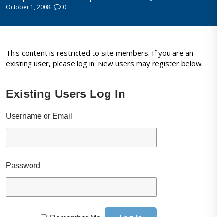
October 1, 2008
0
This content is restricted to site members. If you are an
existing user, please log in. New users may register below.
Existing Users Log In
Username or Email
Password