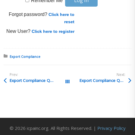
Remember Me
Forgot password?
Click here to
reset
New User?
Click here to register
Posted in:
Export Compliance
Prev:
Next:
Export Compliance Q&A 19
Export Compliance Q&A 17
All Posts
© 2026 icpainc.org. All Rights Reserved. |
Privacy Policy