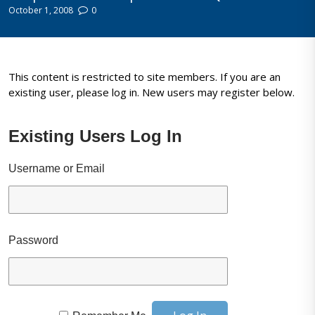
October 1, 2008
0
This content is restricted to site members. If you are an
existing user, please log in. New users may register below.
Existing Users Log In
Username or Email
Password