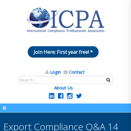
Join Here: First year free! *
Login
Contact
About Us
Export Compliance Q&A 14