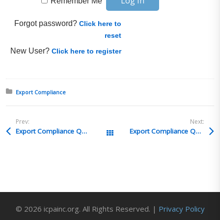
Remember Me
Forgot password?
Click here to
reset
New User?
Click here to register
Posted in:
Export Compliance
Prev:
Next:
Export Compliance Q&A 15
Export Compliance Q&A 13
All Posts
© 2026 icpainc.org. All Rights Reserved. |
Privacy Policy