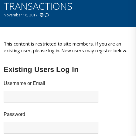
TRANSACTIONS
November 16, 2017
This content is restricted to site members. If you are an
existing user, please log in. New users may register below.
Existing Users Log In
Username or Email
Password