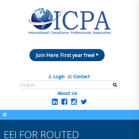
Join Here: First year free! *
Login
Contact
About Us
EEI FOR ROUTED