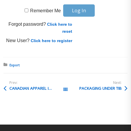
Remember Me
Forgot password?
Click here to
reset
New User?
Click here to register
Posted in:
Export
Prev:
Next:
CANADIAN APPAREL IMPORTS
PACKAGING UNDER TIB
All Posts