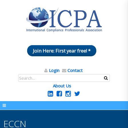
Join Here: First year free! *
Login
Contact
About Us
ECCN