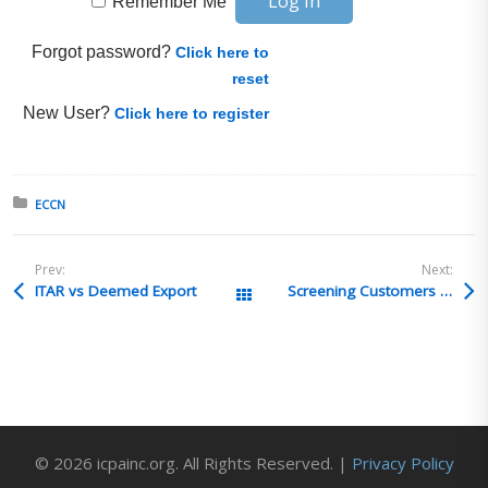
Remember Me
Forgot password?
Click here to
reset
New User?
Click here to register
Posted in:
ECCN
Prev:
Next:
ITAR vs Deemed Export
Screening Customers and German Proliferation Concerns
All Posts
© 2026 icpainc.org. All Rights Reserved. |
Privacy Policy