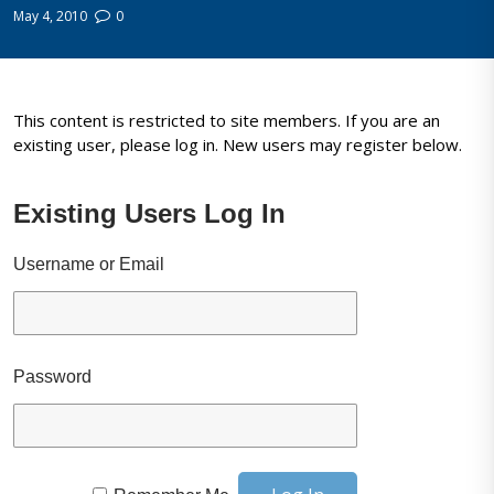
May 4, 2010
0
This content is restricted to site members. If you are an
existing user, please log in. New users may register below.
Existing Users Log In
Username or Email
Password