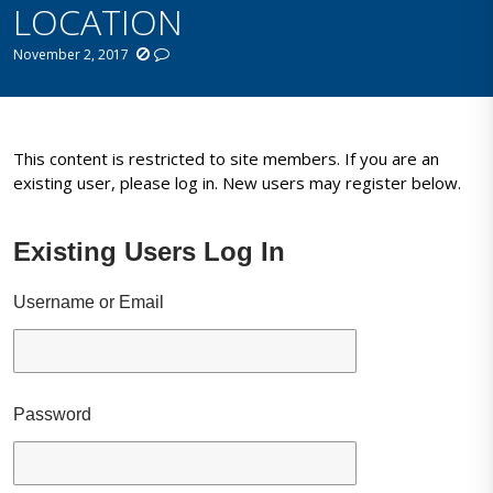
LOCATION
November 2, 2017
This content is restricted to site members. If you are an
existing user, please log in. New users may register below.
Existing Users Log In
Username or Email
Password