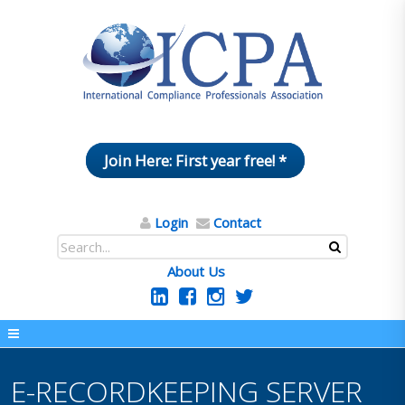
Join Here: First year free! *
Login
Contact
About Us
E-RECORDKEEPING SERVER