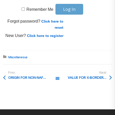
Remember Me
Forgot password?
Click here to
reset
New User?
Click here to register
Posted in:
Miscellaneous
Prev:
Next:
ORIGIN FOR NON-NAFTA QUALIFIED PARTS
VALUE FOR X-BORDER NRI TRANSACTION
All Posts