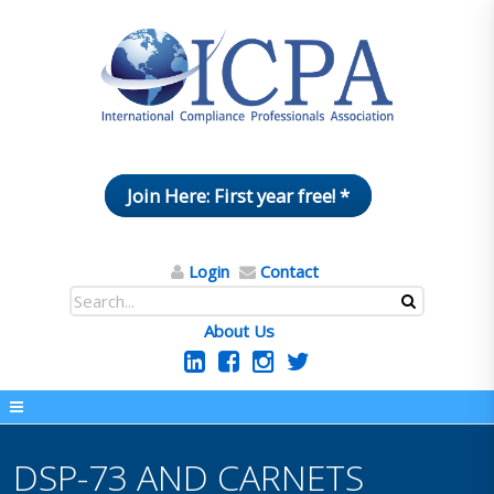
Join Here: First year free! *
Login
Contact
About Us
DSP-73 AND CARNETS