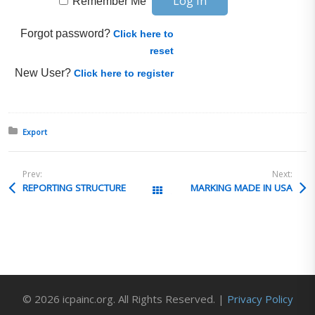
Remember Me
Forgot password?
Click here to
reset
New User?
Click here to register
Posted in:
Export
Prev:
Next:
REPORTING STRUCTURE
MARKING MADE IN USA
All Posts
© 2026 icpainc.org. All Rights Reserved. |
Privacy Policy