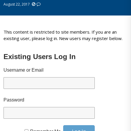
August 22, 2017
This content is restricted to site members. If you are an
existing user, please log in. New users may register below.
Existing Users Log In
Username or Email
Password