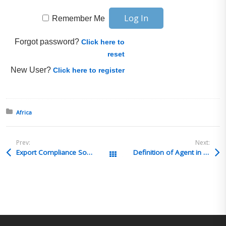
Remember Me
Forgot password?
Click here to
reset
New User?
Click here to register
Posted in:
Africa
Prev:
Next:
Export Compliance Solutions & Consulting Presents: Overview of the Most Commonly Used ITAR Exemptions, Wed. November 9th, part of the ECS Webinar Series
Definition of Agent in intermediate consignee 15 CFR 30.6(b)(2)
All Posts