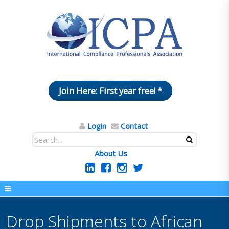
Join Here: First year free! *
Login
Contact
About Us
Drop Shipments to African