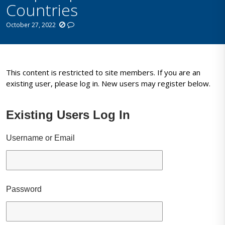
Countries
October 27, 2022
This content is restricted to site members. If you are an
existing user, please log in. New users may register below.
Existing Users Log In
Username or Email
Password