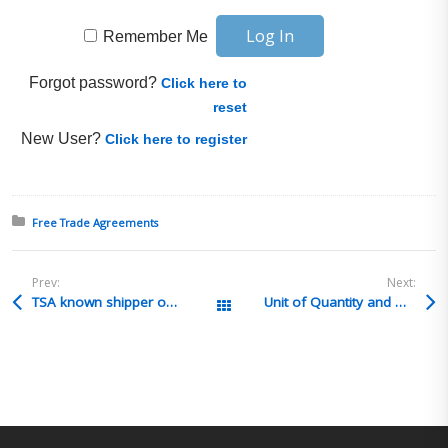
Remember Me
Forgot password?
Click here to
reset
New User?
Click here to register
Posted in:
Free Trade Agreements
Prev:
Next:
TSA known shipper on a routed export
Unit of Quantity and General Rate of Duty Calculations
All Posts