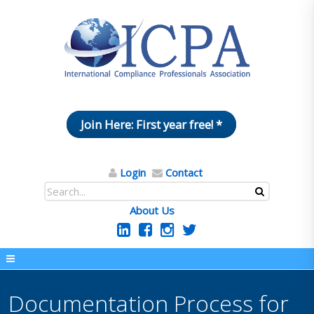
Join Here: First year free! *
Login
Contact
About Us
Documentation Process for