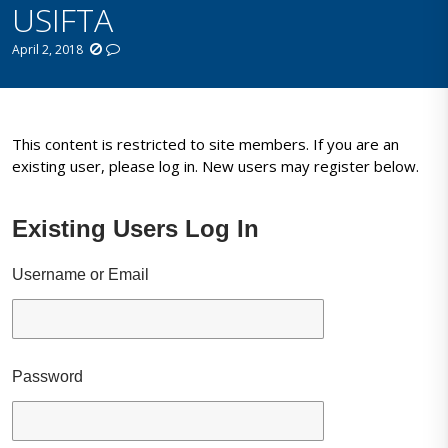
USIFTA
April 2, 2018
This content is restricted to site members. If you are an
existing user, please log in. New users may register below.
Existing Users Log In
Username or Email
Password