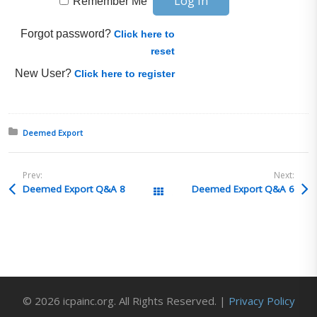
Remember Me
Forgot password?
Click here to
reset
New User?
Click here to register
Posted in:
Deemed Export
Prev:
Next:
Deemed Export Q&A 8
Deemed Export Q&A 6
All Posts
© 2026 icpainc.org. All Rights Reserved. |
Privacy Policy