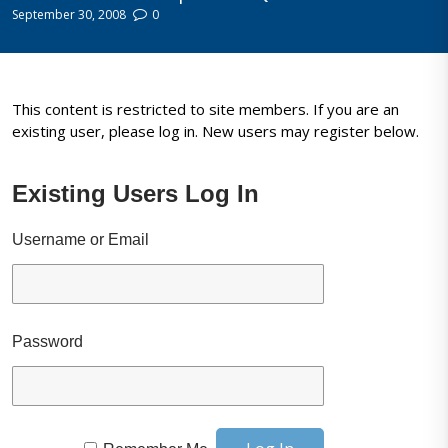
September 30, 2008
0
This content is restricted to site members. If you are an
existing user, please log in. New users may register below.
Existing Users Log In
Username or Email
Password