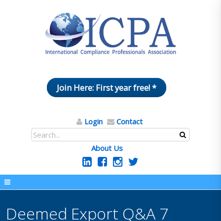
Join Here: First year free! *
Login
Contact
About Us
Deemed Export Q&A 7