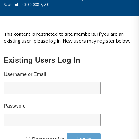
September 30, 2008
0
This content is restricted to site members. If you are an
existing user, please log in. New users may register below.
Existing Users Log In
Username or Email
Password