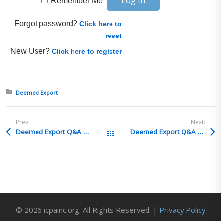
Remember Me
Forgot password?
Click here to
reset
New User?
Click here to register
Posted in:
Deemed Export
Prev:
Next:
Deemed Export Q&A 17
Deemed Export Q&A 15
All Posts
© 2026 icpainc.org. All Rights Reserved. |
Privacy Policy