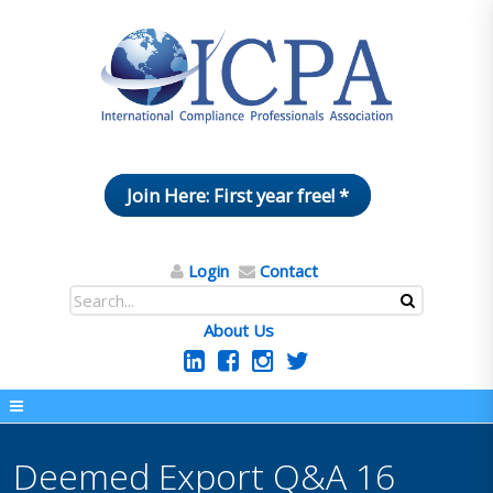
Join Here: First year free! *
Login
Contact
About Us
Deemed Export Q&A 16