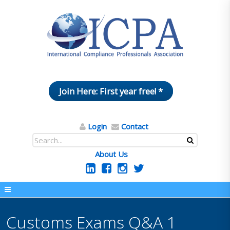
Join Here: First year free! *
Login
Contact
About Us
Customs Exams Q&A 1