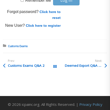
Remember Me
Forgot password?
Click here to
reset
New User?
Click here to register
Posted in:
Customs Exams
Prev:
Next:
Customs Exams Q&A 2
Deemed Export Q&A 17
All Posts
© 2026 icpainc.org. All Rights Reserved. |
Privacy Policy