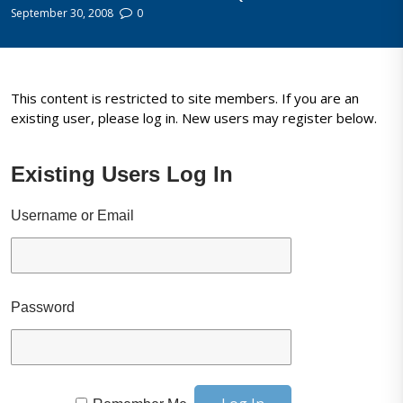
September 30, 2008
0
This content is restricted to site members. If you are an
existing user, please log in. New users may register below.
Existing Users Log In
Username or Email
Password