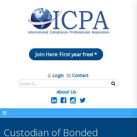
Join Here: First year free! *
Login
Contact
About Us
Custodian of Bonded