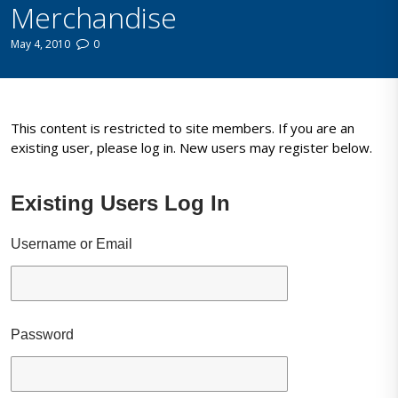
Merchandise
May 4, 2010
0
This content is restricted to site members. If you are an
existing user, please log in. New users may register below.
Existing Users Log In
Username or Email
Password