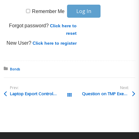
Remember Me
Forgot password?
Click here to
reset
New User?
Click here to register
Posted in:
Bonds
Prev:
Next:
Laptop Export Controls-Best Practices
Question on TMP Exemption
All Posts