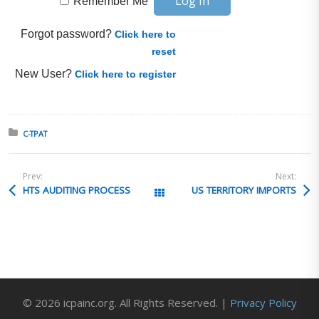
Remember Me
Forgot password?
Click here to
reset
New User?
Click here to register
Posted in:
C-TPAT
Prev:
Next:
HTS AUDITING PROCESS
US TERRITORY IMPORTS
All Posts
© 2026 icpainc.org. All Rights Reserved. |
Privacy Policy