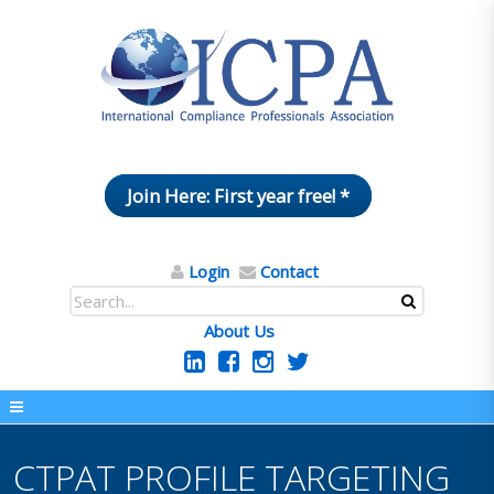
Join Here: First year free! *
Login
Contact
About Us
CTPAT PROFILE TARGETING