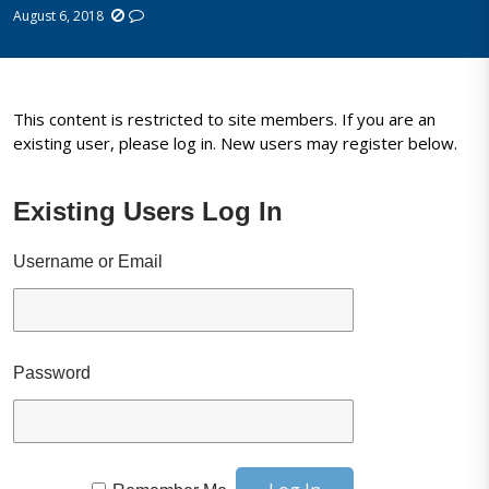
August 6, 2018
This content is restricted to site members. If you are an
existing user, please log in. New users may register below.
Existing Users Log In
Username or Email
Password