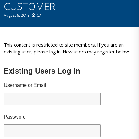
CUSTOMER
August 6, 2018
This content is restricted to site members. If you are an
existing user, please log in. New users may register below.
Existing Users Log In
Username or Email
Password