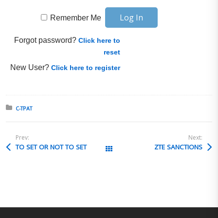
Remember Me
Forgot password?
Click here to
reset
New User?
Click here to register
Posted in:
C-TPAT
Prev:
Next:
TO SET OR NOT TO SET
ZTE SANCTIONS
All Posts