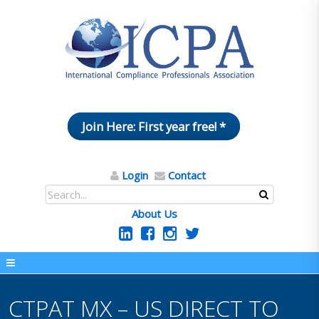
Join Here: First year free! *
Login
Contact
About Us
CTPAT MX – US DIRECT TO