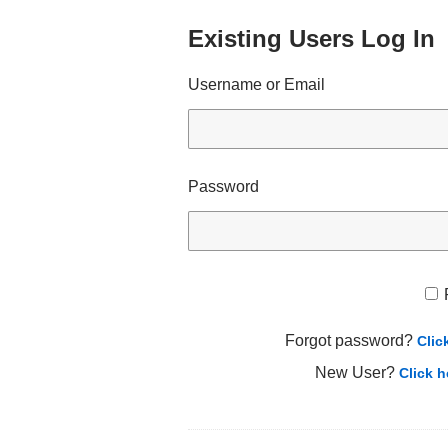
Existing Users Log In
Username or Email
Password
Forgot password?
Clic
New User?
Click h