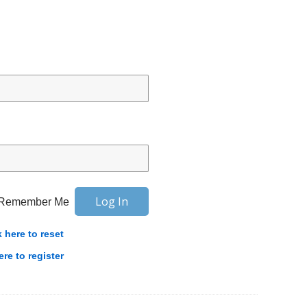
Remember Me
k here to reset
ere to register