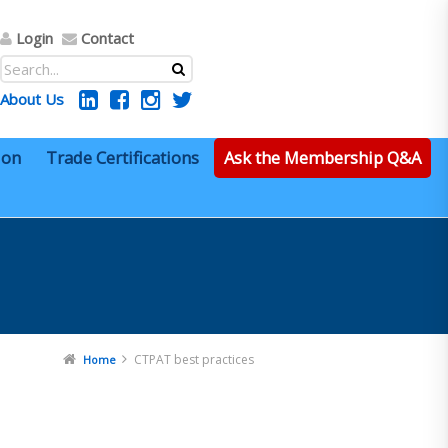
Login
Contact
About Us
ion
Trade Certifications
Ask the Membership Q&A
CTPAT best practices
Home