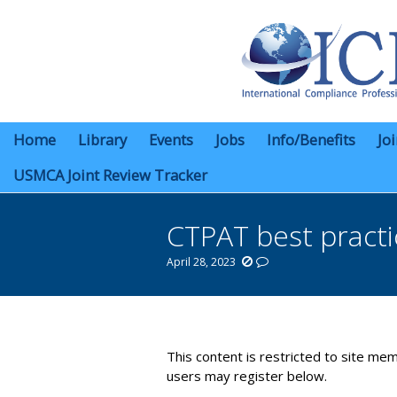
Home
Library
Events
Jobs
Info/Benefits
Jo
USMCA Joint Review Tracker
CTPAT best practi
April 28, 2023
You are here:
This content is restricted to site mem
users may register below.