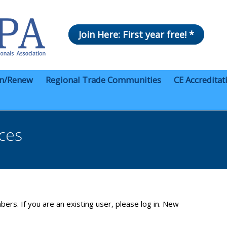
Join Here: First year free! *
in/Renew
Regional Trade Communities
CE Accreditat
ces
bers. If you are an existing user, please log in. New