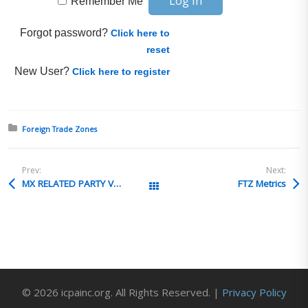
Remember Me
Forgot password?
Click here to
reset
New User?
Click here to register
Posted in:
Foreign Trade Zones
Prev:
Next:
MX RELATED PARTY VALUATION
FTZ Metrics
All Posts
© 2026 icpainc.org. All Rights Reserved. |
Privacy Policy