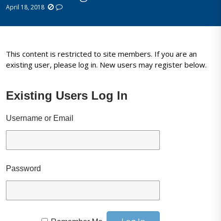
April 18, 2018
This content is restricted to site members. If you are an
existing user, please log in. New users may register below.
Existing Users Log In
Username or Email
Password