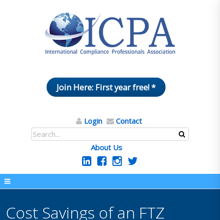
Join Here: First year free! *
Login
Contact
About Us
Cost Savings of an FTZ