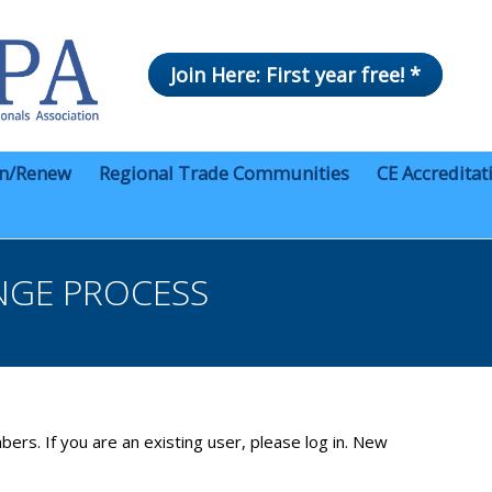
Join Here: First year free! *
in/Renew
Regional Trade Communities
CE Accreditat
NGE PROCESS
bers. If you are an existing user, please log in. New