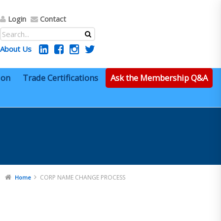
Login
Contact
About Us
ion
Trade Certifications
Ask the Membership Q&A
CORP NAME CHANGE PROCESS
Home