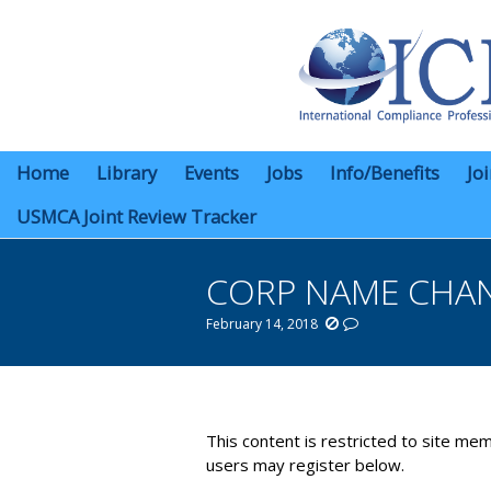
Home
Library
Events
Jobs
Info/Benefits
Jo
USMCA Joint Review Tracker
CORP NAME CHA
February 14, 2018
You are here:
This content is restricted to site mem
users may register below.