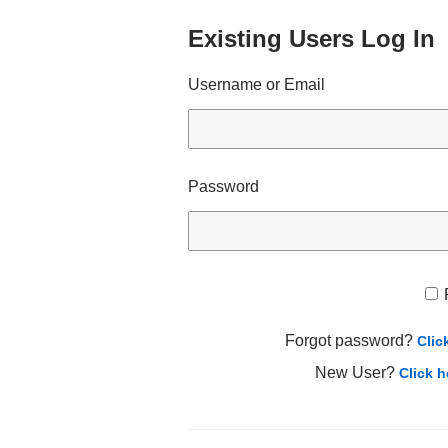
Existing Users Log In
Username or Email
Password
Forgot password?
Clic
New User?
Click h