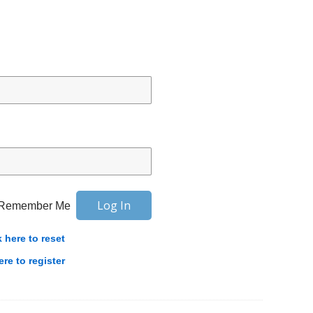
Remember Me
k here to reset
ere to register