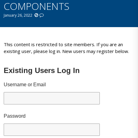
COMPONENTS
January 26, 2022
This content is restricted to site members. If you are an
existing user, please log in. New users may register below.
Existing Users Log In
Username or Email
Password