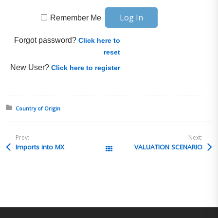
Remember Me
Forgot password?
Click here to
reset
New User?
Click here to register
Posted in:
Country of Origin
Prev:
Next:
Imports into MX
VALUATION SCENARIO
All Posts