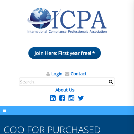
Join Here: First year free! *
Login
Contact
About Us
COO FOR PURCHASED