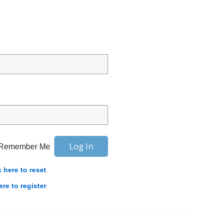
Remember Me
k here to reset
ere to register