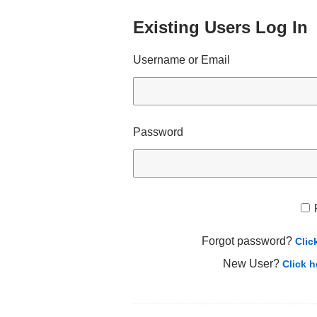
Existing Users Log In
Username or Email
Password
Forgot password?
Clic
New User?
Click h