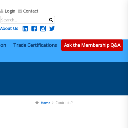
Login
Contact
About Us
ion
Trade Certifications
Ask the Membership Q&A
Contracts?
Home