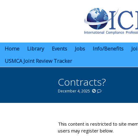
Home
Library
Events
Jobs
Info/Benefits
Jo
USMCA Joint Review Tracker
Contracts?
December 4, 2025
You are here:
This content is restricted to site mem
users may register below.