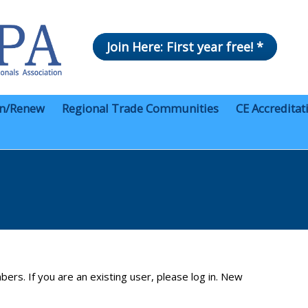
Join Here: First year free! *
in/Renew
Regional Trade Communities
CE Accreditat
bers. If you are an existing user, please log in. New