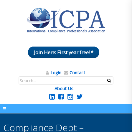
Join Here: First year free! *
Login
Contact
About Us
Compliance Dept –