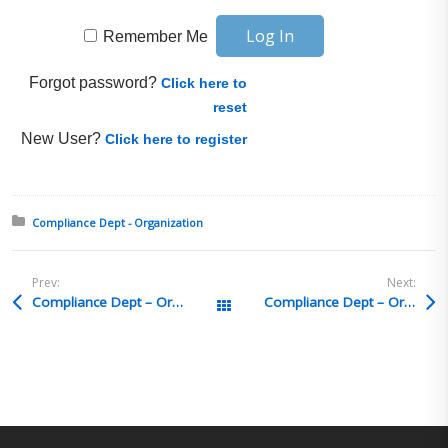
Remember Me
Forgot password?
Click here to
reset
New User?
Click here to register
Posted in:
Compliance Dept - Organization
Prev:
Next:
Compliance Dept – Organization Q&A 46
Compliance Dept – Organization Q&A 44
All Posts