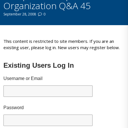
Organization Q&A 45
September 28, 2008
0
This content is restricted to site members. If you are an
existing user, please log in. New users may register below.
Existing Users Log In
Username or Email
Password