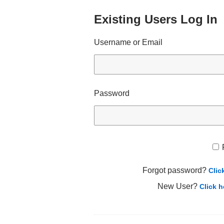
Existing Users Log In
Username or Email
Password
Forgot password?
Clic
New User?
Click h