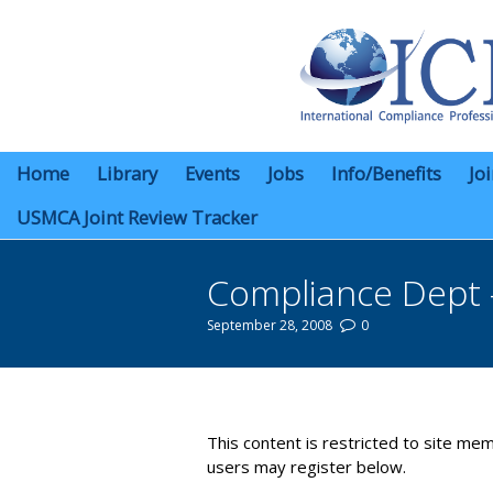
Home
Library
Events
Jobs
Info/Benefits
Jo
USMCA Joint Review Tracker
Compliance Dept 
September 28, 2008
0
You are here:
This content is restricted to site mem
users may register below.