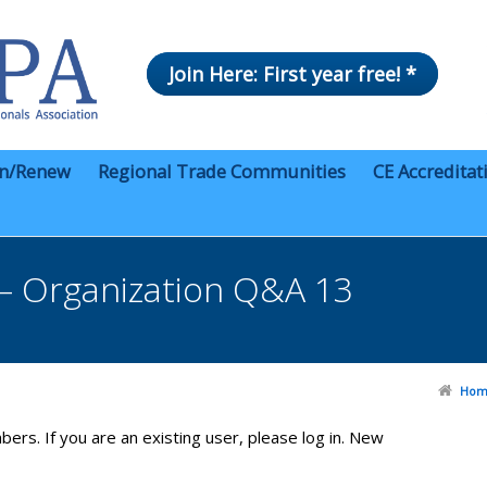
Join Here: First year free! *
in/Renew
Regional Trade Communities
CE Accreditat
– Organization Q&A 13
Hom
bers. If you are an existing user, please log in. New