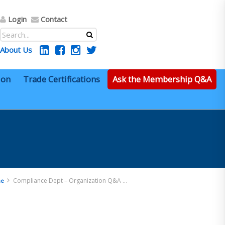
Login
Contact
About Us
ion
Trade Certifications
Ask the Membership Q&A
Compliance Dept – Organization Q&A 13
e