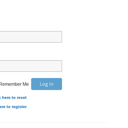
Remember Me
k here to reset
ere to register