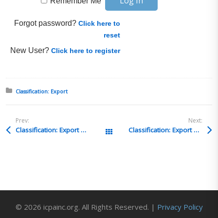
Remember Me
Forgot password?
Click here to
reset
New User?
Click here to register
Posted in:
Classification: Export
Prev:
Next:
Classification: Export Q&A 3
Classification: Export Q&A 1
All Posts
© 2026 icpainc.org. All Rights Reserved. |
Privacy Policy