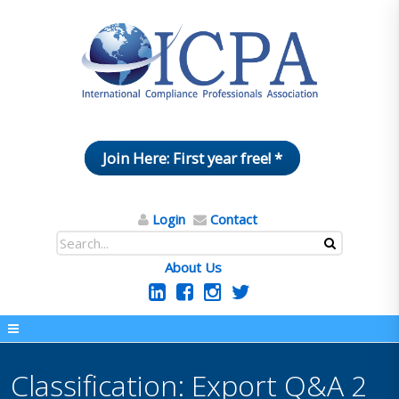
Join Here: First year free! *
Login
Contact
About Us
Classification: Export Q&A 2