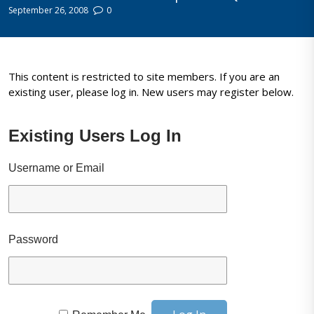
September 26, 2008
0
This content is restricted to site members. If you are an
existing user, please log in. New users may register below.
Existing Users Log In
Username or Email
Password