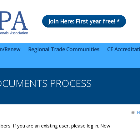
Join Here: First year free! *
in/Renew
Regional Trade Communities
CE Accreditat
OCUMENTS PROCESS
H
bers. If you are an existing user, please log in. New