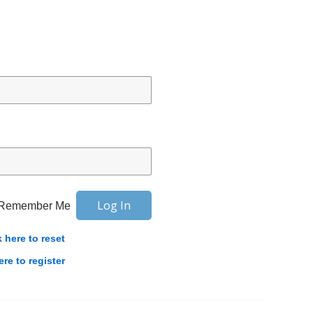
Remember Me
k here to reset
ere to register