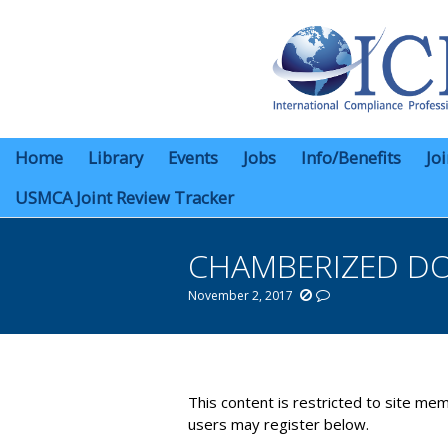
Home
Library
Events
Jobs
Info/Benefits
Jo
USMCA Joint Review Tracker
CHAMBERIZED D
November 2, 2017
You are here:
This content is restricted to site mem
users may register below.