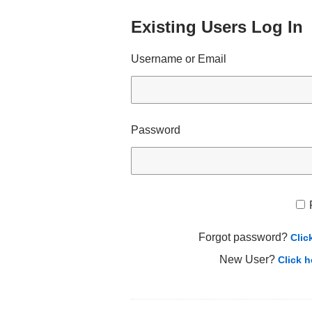
Existing Users Log In
Username or Email
Password
Forgot password?
Clic
New User?
Click h