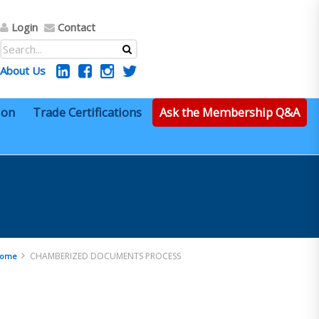
Login
Contact
About Us
ion
Trade Certifications
Ask the Membership Q&A
CHAMBERIZED DOCUMENTS PROCESS
ome