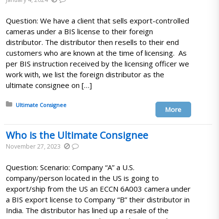
Question: We have a client that sells export-controlled
cameras under a BIS license to their foreign
distributor. The distributor then resells to their end
customers who are known at the time of licensing. As
per BIS instruction received by the licensing officer we
work with, we list the foreign distributor as the
ultimate consignee on […]
Posted in:
Ultimate Consignee
More
Who is the Ultimate Consignee
November 27, 2023
Question: Scenario: Company “A” a U.S.
company/person located in the US is going to
export/ship from the US an ECCN 6A003 camera under
a BIS export license to Company “B” their distributor in
India. The distributor has lined up a resale of the