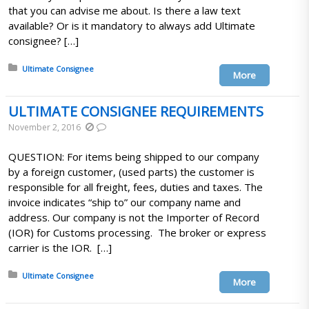
that you can advise me about. Is there a law text
available? Or is it mandatory to always add Ultimate
consignee? […]
Posted in:
Ultimate Consignee
More
ULTIMATE CONSIGNEE REQUIREMENTS
November 2, 2016
QUESTION: For items being shipped to our company
by a foreign customer, (used parts) the customer is
responsible for all freight, fees, duties and taxes. The
invoice indicates “ship to” our company name and
address. Our company is not the Importer of Record
(IOR) for Customs processing. The broker or express
carrier is the IOR. […]
Posted in:
Ultimate Consignee
More