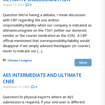
August 12, 2010
0
Question We’re having a debate, I mean discussion
with CBP regarding the use andour
responsibility/liability when our company is indicated as
ultimateconsignee on the 7501 (either our domestic
vendor or the courier isindicated as the IOR). A CBP
official mentioned that ourresponsibility/liability would
disappear if we simply advised theshipper (or courier)
never to indicate our […]
Posted in:
Ultimate Consignee
More
AES INTERMEDIATE AND ULTIMATE
CNEE
September 15, 2009
0
Question:On physical exports where an AES
submission is required, if your end user is different