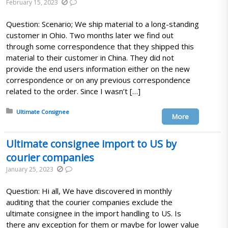
February 15, 2023
Question: Scenario; We ship material to a long-standing
customer in Ohio. Two months later we find out
through some correspondence that they shipped this
material to their customer in China. They did not
provide the end users information either on the new
correspondence or on any previous correspondence
related to the order. Since I wasn’t […]
Posted in:
Ultimate Consignee
More
Ultimate consignee import to US by
courier companies
January 25, 2023
Question: Hi all, We have discovered in monthly
auditing that the courier companies exclude the
ultimate consignee in the import handling to US. Is
there any exception for them or maybe for lower value