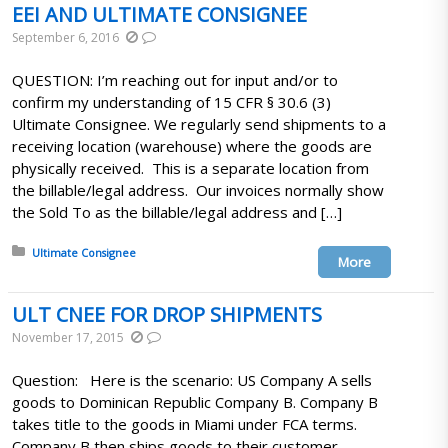
EEI AND ULTIMATE CONSIGNEE
September 6, 2016
QUESTION: I’m reaching out for input and/or to
confirm my understanding of 15 CFR § 30.6 (3)
Ultimate Consignee. We regularly send shipments to a
receiving location (warehouse) where the goods are
physically received. This is a separate location from
the billable/legal address. Our invoices normally show
the Sold To as the billable/legal address and […]
Posted in:
Ultimate Consignee
More
ULT CNEE FOR DROP SHIPMENTS
November 17, 2015
Question: Here is the scenario: US Company A sells
goods to Dominican Republic Company B. Company B
takes title to the goods in Miami under FCA terms.
Company B then ships goods to their customer,