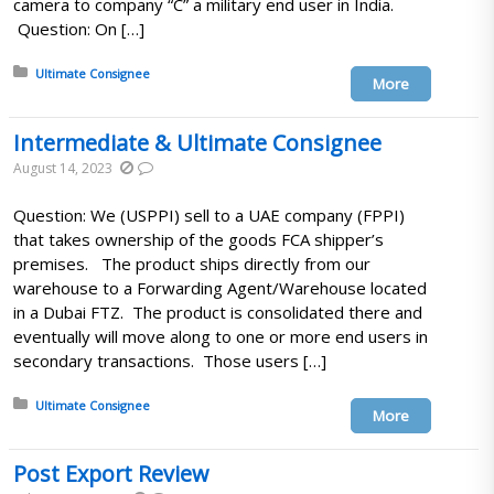
camera to company “C” a military end user in India.
Question: On […]
Posted in:
Ultimate Consignee
More
Intermediate & Ultimate Consignee
August 14, 2023
Question: We (USPPI) sell to a UAE company (FPPI)
that takes ownership of the goods FCA shipper’s
premises. The product ships directly from our
warehouse to a Forwarding Agent/Warehouse located
in a Dubai FTZ. The product is consolidated there and
eventually will move along to one or more end users in
secondary transactions. Those users […]
Posted in:
Ultimate Consignee
More
Post Export Review