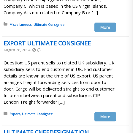
Company C, which is based in the US Virgin Islands.
Company A is not related to Company B or […]
Posted in:
Miscellaneous
Ultimate Consignee
More
EXPORT ULTIMATE CONSIGNEE
August 26, 2014
Question: US parent sells to related UK subsidiary. UK
subsidiary sells to end customer in UK. End customer
details are known at the time of US export. US parent
arranges freight forwarding services from door to
door. Cargo will be delivered straight to end customer.
Incoterm between parent and subsidiary is CIP
London. Freight forwarder […]
Posted in:
Export
Ultimate Consignee
More
ULTIMATE CNEEDESIGNATION