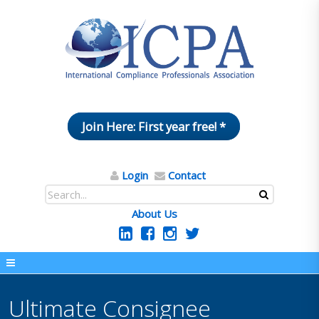
Join Here: First year free! *
Login
Contact
About Us
Ultimate Consignee