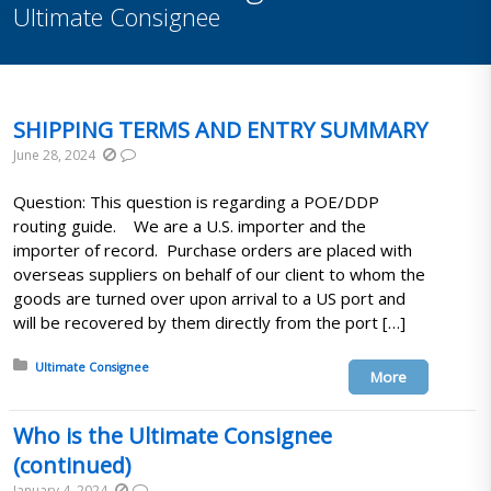
Ultimate Consignee
SHIPPING TERMS AND ENTRY SUMMARY
June 28, 2024
Question: This question is regarding a POE/DDP
routing guide. We are a U.S. importer and the
importer of record. Purchase orders are placed with
overseas suppliers on behalf of our client to whom the
goods are turned over upon arrival to a US port and
will be recovered by them directly from the port […]
Posted in:
Ultimate Consignee
More
Who is the Ultimate Consignee
(continued)
January 4, 2024