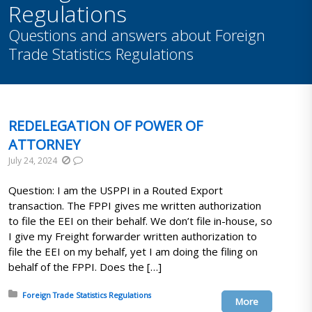
Regulations
Questions and answers about Foreign
Trade Statistics Regulations
REDELEGATION OF POWER OF
ATTORNEY
July 24, 2024
Question: I am the USPPI in a Routed Export
transaction. The FPPI gives me written authorization
to file the EEI on their behalf. We don’t file in-house, so
I give my Freight forwarder written authorization to
file the EEI on my behalf, yet I am doing the filing on
behalf of the FPPI. Does the […]
Posted in:
Foreign Trade Statistics Regulations
More