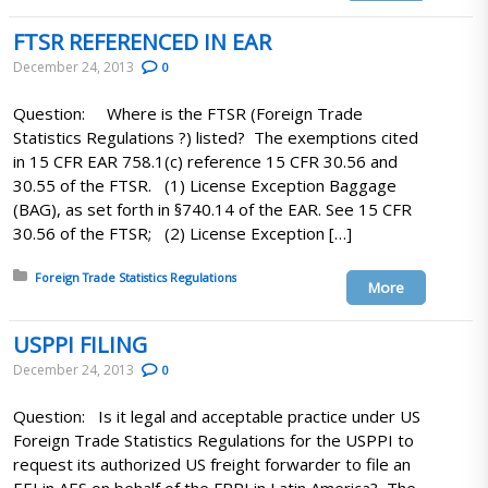
FTSR REFERENCED IN EAR
December 24, 2013
0
Question: Where is the FTSR (Foreign Trade
Statistics Regulations ?) listed? The exemptions cited
in 15 CFR EAR 758.1(c) reference 15 CFR 30.56 and
30.55 of the FTSR. (1) License Exception Baggage
(BAG), as set forth in §740.14 of the EAR. See 15 CFR
30.56 of the FTSR; (2) License Exception […]
Posted in:
Foreign Trade Statistics Regulations
More
USPPI FILING
December 24, 2013
0
Question: Is it legal and acceptable practice under US
Foreign Trade Statistics Regulations for the USPPI to
request its authorized US freight forwarder to file an