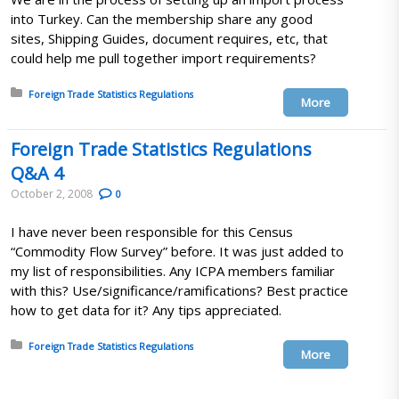
into Turkey. Can the membership share any good
sites, Shipping Guides, document requires, etc, that
could help me pull together import requirements?
Posted in:
Foreign Trade Statistics Regulations
More
Foreign Trade Statistics Regulations
Q&A 4
October 2, 2008
0
I have never been responsible for this Census
“Commodity Flow Survey” before. It was just added to
my list of responsibilities. Any ICPA members familiar
with this? Use/significance/ramifications? Best practice
how to get data for it? Any tips appreciated.
Posted in:
Foreign Trade Statistics Regulations
More