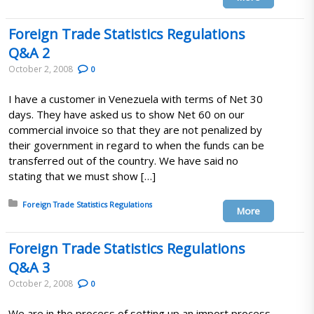
Foreign Trade Statistics Regulations
Q&A 2
October 2, 2008
0
I have a customer in Venezuela with terms of Net 30
days. They have asked us to show Net 60 on our
commercial invoice so that they are not penalized by
their government in regard to when the funds can be
transferred out of the country. We have said no
stating that we must show […]
Posted in:
Foreign Trade Statistics Regulations
More
Foreign Trade Statistics Regulations
Q&A 3
October 2, 2008
0
We are in the process of setting up an import process