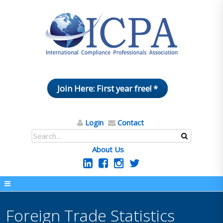
Join Here: First year free! *
Login
Contact
About Us
Foreign Trade Statistics