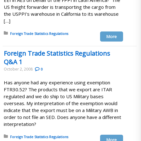
EEI in AES on behalf of the FPPI in Latin America? The
US freight forwarder is transporting the cargo from
the USPPI’s warehouse in California to its warehouse
[…]
Posted in:
Foreign Trade Statistics Regulations
More
Foreign Trade Statistics Regulations
Q&A 1
October 2, 2008
0
Has anyone had any experience using exemption
FTR30.52? The products that we export are ITAR
regulated and we do ship to US Military bases
overseas. My interpretation of the exemption would
indicate that the export must be on a Military AWB in
order to not file an SED. Does anyone have a different
interpretation?
Posted in:
Foreign Trade Statistics Regulations
More