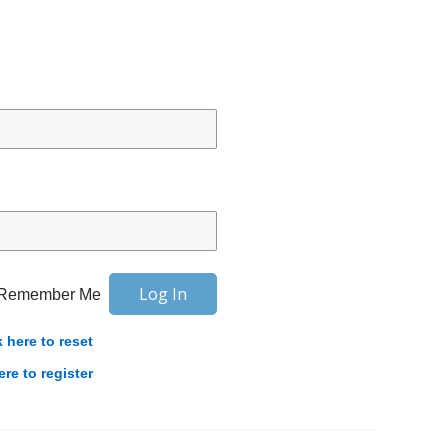
Remember Me
k here to reset
ere to register