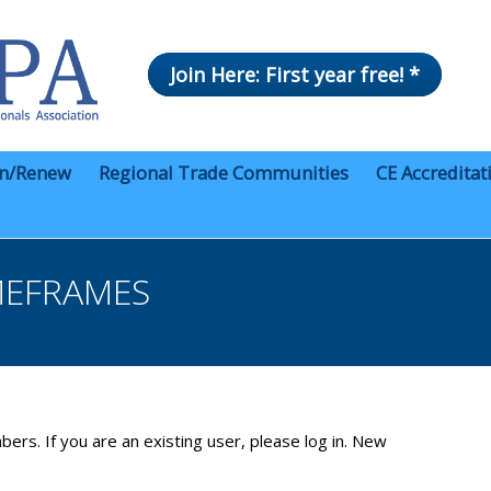
Join Here: First year free! *
in/Renew
Regional Trade Communities
CE Accreditat
MEFRAMES
bers. If you are an existing user, please log in. New