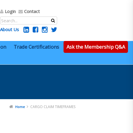
Login
Contact
About Us
ion
Trade Certifications
Ask the Membership Q&A
CARGO CLAIM TIMEFRAMES
Home