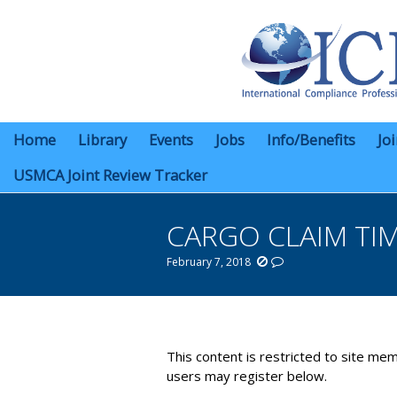
Home
Library
Events
Jobs
Info/Benefits
Jo
USMCA Joint Review Tracker
CARGO CLAIM TI
February 7, 2018
You are here:
This content is restricted to site mem
users may register below.