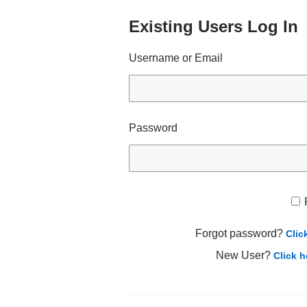
Existing Users Log In
Username or Email
Password
Forgot password?
Clic
New User?
Click h