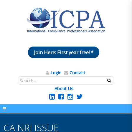
Join Here: First year free! *
Login
Contact
About Us
CA NRI ISSUE