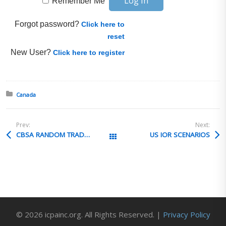
Remember Me
Forgot password?
Click here to
reset
New User?
Click here to register
Posted in:
Canada
Prev:
Next:
CBSA RANDOM TRADE VERIFICATION
US IOR SCENARIOS
All Posts
© 2026 icpainc.org. All Rights Reserved. |
Privacy Policy