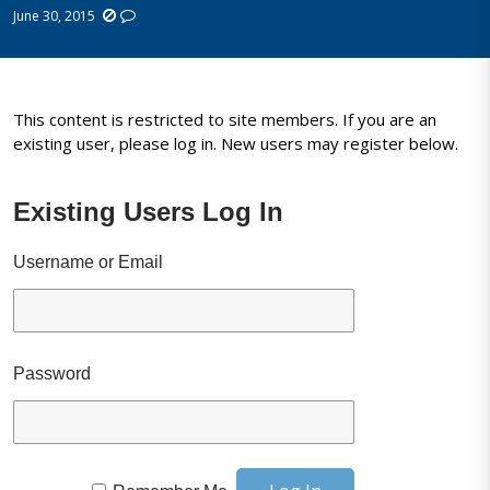
June 30, 2015
This content is restricted to site members. If you are an
existing user, please log in. New users may register below.
Existing Users Log In
Username or Email
Password